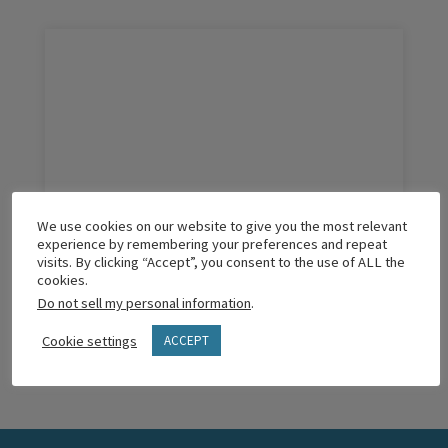
We use cookies on our website to give you the most relevant
The Best Practices of a Thriving Church
experience by remembering your preferences and repeat
visits. By clicking “Accept”, you consent to the use of ALL the
cookies.
Do not sell my personal information
.
READ MORE
Cookie settings
ACCEPT