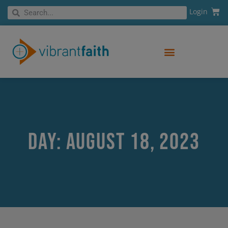
Skip
Cart
Search
Login
Search
to
content
Day: August 18, 2023