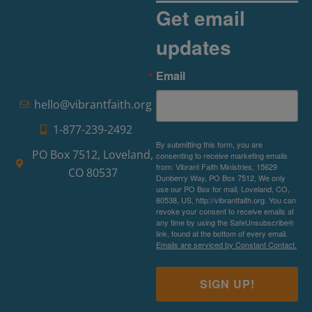
Get email
updates
Email
hello@vibrantfaith.org
1-877-239-2492
By submitting this form, you are
PO Box 7512, Loveland,
consenting to receive marketing emails
from: Vibrant Faith Ministries, 15629
CO 80537
Dunberry Way, PO Box 7512, We only
use our PO Box for mail, Loveland, CO,
80538, US, http://vibrantfaith.org. You can
revoke your consent to receive emails at
any time by using the SafeUnsubscribe®
link, found at the bottom of every email.
Emails are serviced by Constant Contact.
SIGN UP!