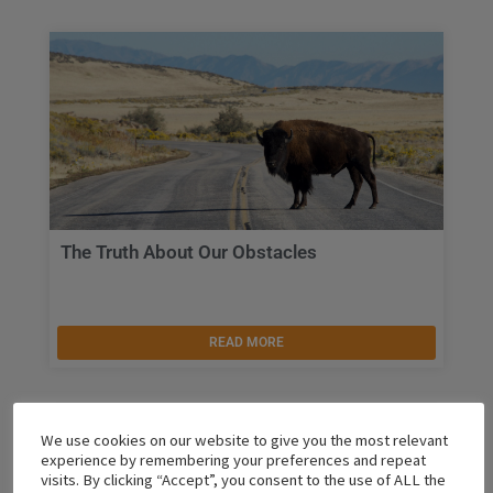
The Truth About Our Obstacles
READ MORE
We use cookies on our website to give you the most relevant
experience by remembering your preferences and repeat
visits. By clicking “Accept”, you consent to the use of ALL the