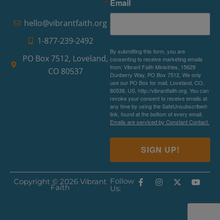
Email
hello@vibrantfaith.org
1-877-239-2492
By submitting this form, you are
PO Box 7512, Loveland,
consenting to receive marketing emails
from: Vibrant Faith Ministries, 15629
CO 80537
Dunberry Way, PO Box 7512, We only
use our PO Box for mail, Loveland, CO,
80538, US, http://vibrantfaith.org. You can
revoke your consent to receive emails at
any time by using the SafeUnsubscribe®
link, found at the bottom of every email.
Emails are serviced by Constant Contact.
SIGN UP!
Follow
Copyright © 2026 Vibrant
Faith
Us: