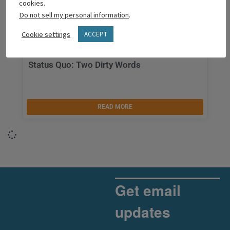
cookies.
Do not sell my personal information
.
Cookie settings
ACCEPT
Status Quo: Two Dirty Words
READ MORE
Get email
updates