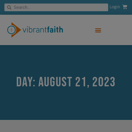
Skip
Cart
Search
Login
Search
to
content
Day: August 21, 2023