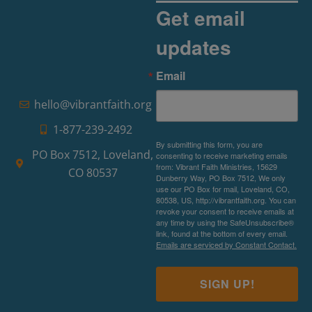
Get email
updates
Email
hello@vibrantfaith.org
1-877-239-2492
By submitting this form, you are
PO Box 7512, Loveland,
consenting to receive marketing emails
from: Vibrant Faith Ministries, 15629
CO 80537
Dunberry Way, PO Box 7512, We only
use our PO Box for mail, Loveland, CO,
80538, US, http://vibrantfaith.org. You can
revoke your consent to receive emails at
any time by using the SafeUnsubscribe®
link, found at the bottom of every email.
Emails are serviced by Constant Contact.
SIGN UP!