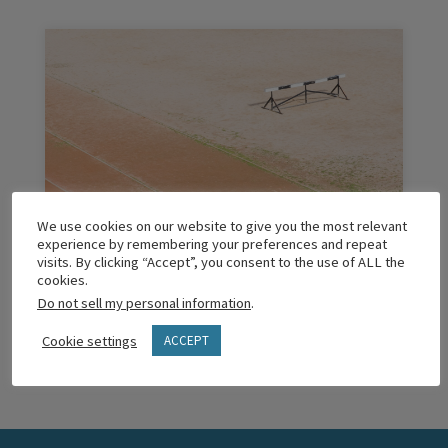
We use cookies on our website to give you the most relevant
Obstacles of Forming Faith: What We’re
experience by remembering your preferences and repeat
Learning
visits. By clicking “Accept”, you consent to the use of ALL the
cookies.
Do not sell my personal information
.
READ MORE
Cookie settings
ACCEPT