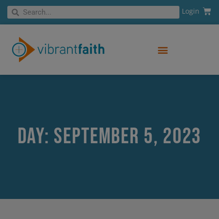
Skip
Cart
Search
Login
Search
to
content
Day: September 5, 2023