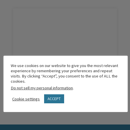
We use cookies on our website to give you the most relevant
The Two Questions That Matter Most
experience by remembering your preferences and repeat
visits. By clicking “Accept”, you consent to the use of ALL the
cookies.
Do not sell my personal information
.
READ MORE
Cookie settings
ACCEPT