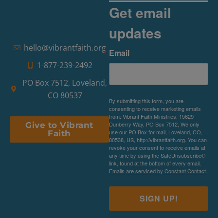
Get email
updates
hello@vibrantfaith.org
Email
1-877-239-2492
PO Box 7512, Loveland,
CO 80537
By submitting this form, you are
consenting to receive marketing emails
from: Vibrant Faith Ministries, 15629
Dunberry Way, PO Box 7512, We only
Give to Vibrant
use our PO Box for mail, Loveland, CO,
Faith
80538, US, http://vibrantfaith.org. You can
revoke your consent to receive emails at
any time by using the SafeUnsubscribe®
link, found at the bottom of every email.
Emails are serviced by Constant Contact.
SIGN UP!