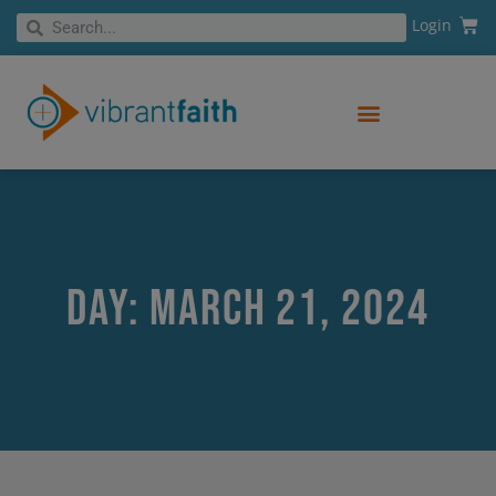
Skip
Cart
Search
Login
Search
to
content
Day: March 21, 2024