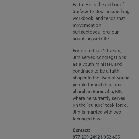
Faith. He is the author of
Surface to Soul, a coaching
workbook, and tends that
movement on
surfacetosoul.org, our
coaching website.
For more than 20 years,
Jim served congregations
as a youth minister, and
continues to be a faith
shaper in the lives of young
people through his local
church in Burnsville, MN,
where he currently serves
on the “culture” task force.
Jim is married with two
teenaged boys.
Contact:
877-239-2492
|
952-405-