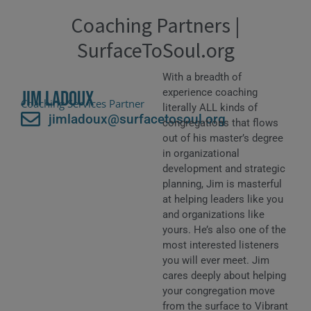
Coaching Partners |
SurfaceToSoul.org
With a breadth of
experience coaching
Jim Ladoux
Coaching Services Partner
literally ALL kinds of
jimladoux@surfacetosoul.org
congregations that flows
out of his master’s degree
in organizational
development and strategic
planning, Jim is masterful
at helping leaders like you
and organizations like
yours. He’s also one of the
most interested listeners
you will ever meet. Jim
cares deeply about helping
your congregation move
from the surface to Vibrant