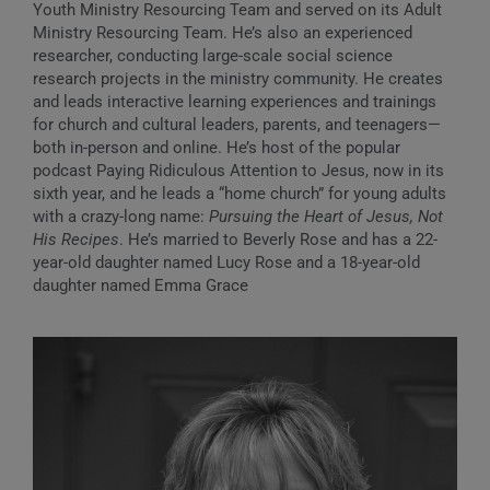
Youth Ministry Resourcing Team and served on its Adult
Ministry Resourcing Team. He’s also an experienced
researcher, conducting large-scale social science
research projects in the ministry community. He creates
and leads interactive learning experiences and trainings
for church and cultural leaders, parents, and teenagers—
both in-person and online. He’s host of the popular
podcast Paying Ridiculous Attention to Jesus, now in its
sixth year, and he leads a “home church” for young adults
with a crazy-long name:
Pursuing the Heart of Jesus, Not
His Recipes
. He’s married to Beverly Rose and has a 22-
year-old daughter named Lucy Rose and a 18-year-old
daughter named Emma Grace