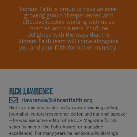
Vibrant Faith is proud to have an ever-
growing group of experienced and
effective leaders working with us as
coaches and trainers. You’ll be
delighted with the ways that the
Vibrant Faith team will come alongside
you and your faith formation ministry.
Rick Lawrence
Executive Director
rlawrence@vibrantfaith.org
Rick is a ministry leader and an award-winning author,
journalist, cultural researcher, editor, and national speaker
—he was executive editor of GROUP Magazine for 33
years (winner of the Folio Award for magazine
excellence). For many years he led Group Publishing’s