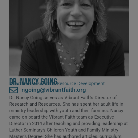
Dr. Nancy Going
Director of Research & Resource Development
ngoing@vibrantfaith.org
Dr. Nancy Going serves as Vibrant Faith’s Director of
Research and Resources. She has spent her adult life in
ministry leadership with youth and their families. Nancy
came on board the Vibrant Faith team as Executive
Director in 2014 after teaching and providing leadership at
Luther Seminary’s Children Youth and Family Ministry
Master’s Degree. She has authored articles, curriculum,