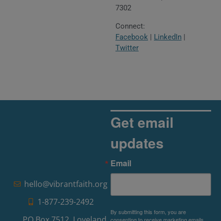
7302
Connect:
Facebook
|
LinkedIn
|
Twitter
Get email
updates
Email
hello@vibrantfaith.org
1-877-239-2492
By submitting this form, you are
PO Box 7512, Loveland,
consenting to receive marketing emails