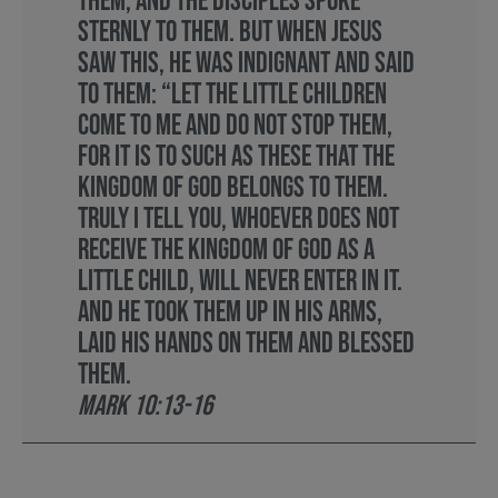
them, and the disciples spoke
sternly to them. But when Jesus
saw this, he was indignant and said
to them: “Let the little children
come to me and do not stop them,
for it is to such as these that the
kingdom of God belongs to them.
Truly I tell you, whoever does not
receive the kingdom of God as a
little child, will never enter in it.
And he took them up in his arms,
laid his hands on them and blessed
them.
Mark 10:13-16