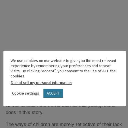
The Callings of Children
We use cookies on our website to give you the most relevant
experience by remembering your preferences and repeat
We think of children as sweet and precious, but do we
visits. By clicking “Accept”, you consent to the use of ALL the
cookies.
think of them as called? Well, even babies are called.
Do not sell my personal information
.
They are called in their helplessness to teach their
mothers and fathers how to love. And that is just the
Cookie settings
ACCEPT
beginning of the things that children BY THEIR VERY
NATURE teach the world. Just as this young mother
does in this story.
The ways of children are merely reflective of their lack