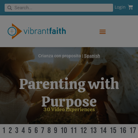
Skip
Cart
Search
Login
Search
to
content
Crianza con proposito |
Spanish
Parenting with
Purpose
30 Video Experiences
1
2
3
4
5
6
7
8
9
10
11
12
13
14
15
16
17