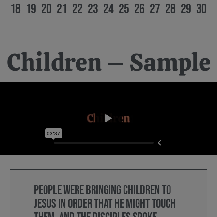
18
19
20
21
22
23
24
25
26
27
28
29
30
Children – Sample
People were bringing children to
Jesus in order that he might touch