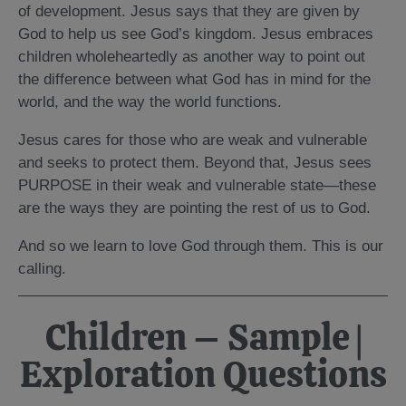
of development. Jesus says that they are given by
God to help us see God’s kingdom. Jesus embraces
children wholeheartedly as another way to point out
the difference between what God has in mind for the
world, and the way the world functions.
Jesus cares for those who are weak and vulnerable
and seeks to protect them. Beyond that, Jesus sees
PURPOSE in their weak and vulnerable state—these
are the ways they are pointing the rest of us to God.
And so we learn to love God through them. This is our
calling.
Children – Sample |
Exploration Questions