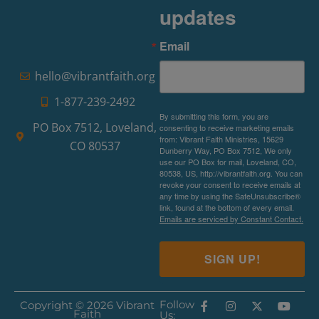
updates
Email
hello@vibrantfaith.org
1-877-239-2492
By submitting this form, you are
PO Box 7512, Loveland,
consenting to receive marketing emails
from: Vibrant Faith Ministries, 15629
CO 80537
Dunberry Way, PO Box 7512, We only
use our PO Box for mail, Loveland, CO,
80538, US, http://vibrantfaith.org. You can
revoke your consent to receive emails at
any time by using the SafeUnsubscribe®
link, found at the bottom of every email.
Emails are serviced by Constant Contact.
SIGN UP!
Follow
Copyright © 2026 Vibrant
Faith
Us: