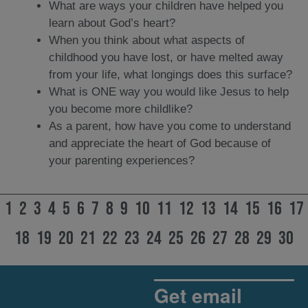
What are ways your children have helped you
learn about God’s heart?
When you think about what aspects of
childhood you have lost, or have melted away
from your life, what longings does this surface?
What is ONE way you would like Jesus to help
you become more childlike?
As a parent, how have you come to understand
and appreciate the heart of God because of
your parenting experiences?
1
2
3
4
5
6
7
8
9
10
11
12
13
14
15
16
17
18
19
20
21
22
23
24
25
26
27
28
29
30
Get email