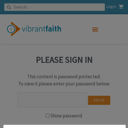
Skip
Cart
Search
Login
Search
to
content
PLEASE SIGN IN
This content is password protected.
To view it please enter your password below:
Show password