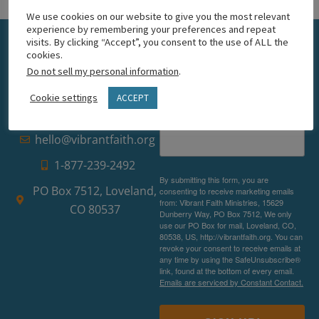
We use cookies on our website to give you the most relevant
experience by remembering your preferences and repeat
visits. By clicking “Accept”, you consent to the use of ALL the
Get email
cookies.
Do not sell my personal information
.
updates
Cookie settings
ACCEPT
Email
hello@vibrantfaith.org
1-877-239-2492
By submitting this form, you are
PO Box 7512, Loveland,
consenting to receive marketing emails
from: Vibrant Faith Ministries, 15629
CO 80537
Dunberry Way, PO Box 7512, We only
use our PO Box for mail, Loveland, CO,
80538, US, http://vibrantfaith.org. You can
revoke your consent to receive emails at
any time by using the SafeUnsubscribe®
link, found at the bottom of every email.
Emails are serviced by Constant Contact.