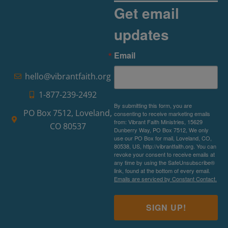
Get email
updates
Email
hello@vibrantfaith.org
1-877-239-2492
By submitting this form, you are
PO Box 7512, Loveland,
consenting to receive marketing emails
from: Vibrant Faith Ministries, 15629
CO 80537
Dunberry Way, PO Box 7512, We only
use our PO Box for mail, Loveland, CO,
80538, US, http://vibrantfaith.org. You can
revoke your consent to receive emails at
any time by using the SafeUnsubscribe®
link, found at the bottom of every email.
Emails are serviced by Constant Contact.
SIGN UP!