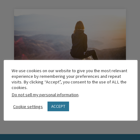
We use cookies on our website to give you the most relevant
Why I’m Investing Myself In Coaching
experience by remembering your preferences and repeat
School
visits. By clicking “Accept”, you consent to the use of ALL the
cookies.
Do not sell my personal information
.
READ MORE
Cookie settings
ACCEPT