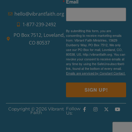
Email
hello@vibrantfaith.org
1-877-239-2492
By submitting this form, you are
PO Box 7512, Loveland,
consenting to receive marketing emails
from: Vibrant Faith Ministries, 15629
CO 80537
Dunberry Way, PO Box 7512, We only
use our PO Box for mail, Loveland, CO,
80538, US, http://vibrantfaith.org. You can
revoke your consent to receive emails at
any time by using the SafeUnsubscribe®
link, found at the bottom of every email.
Emails are serviced by Constant Contact.
SIGN UP!
Follow
Copyright © 2026 Vibrant
Faith
Us: