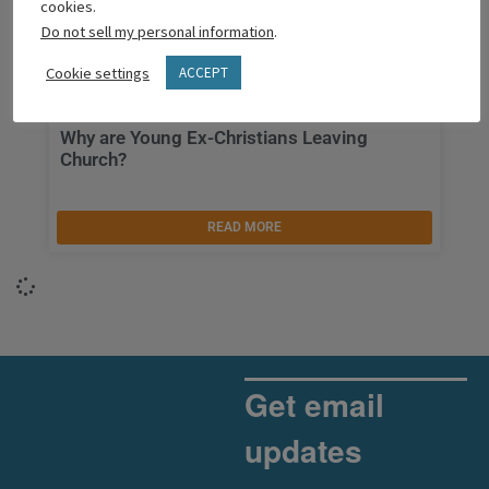
cookies.
Do not sell my personal information
.
Cookie settings
ACCEPT
Why are Young Ex-Christians Leaving
Church?
READ MORE
Get email
updates