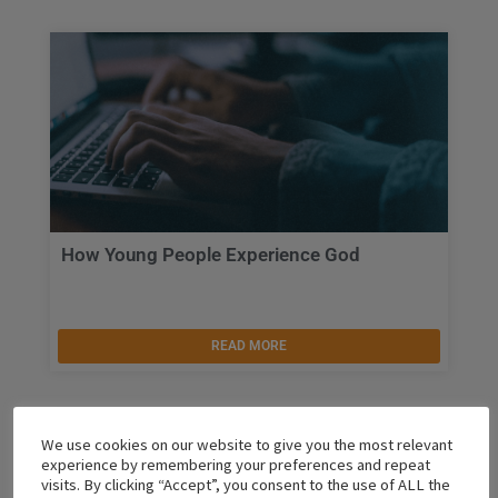
How Young People Experience God
READ MORE
We use cookies on our website to give you the most relevant
experience by remembering your preferences and repeat
visits. By clicking “Accept”, you consent to the use of ALL the