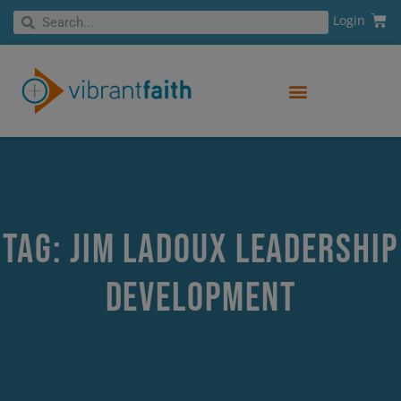
Skip
Cart
Search
Login
Search
to
content
Tag: Jim LaDoux leadership
development