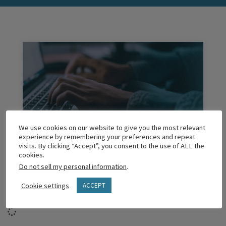
We use cookies on our website to give you the most relevant
experience by remembering your preferences and repeat
Managing Your Anxiety as a Leader
visits. By clicking “Accept”, you consent to the use of ALL the
cookies.
Do not sell my personal information
.
READ MORE
Cookie settings
ACCEPT