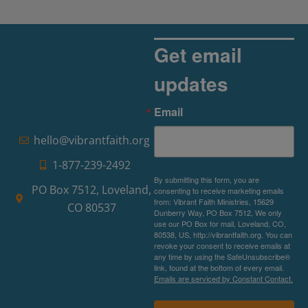
Get email
updates
Email
hello@vibrantfaith.org
1-877-239-2492
By submitting this form, you are
PO Box 7512, Loveland,
consenting to receive marketing emails
from: Vibrant Faith Ministries, 15629
CO 80537
Dunberry Way, PO Box 7512, We only
use our PO Box for mail, Loveland, CO,
80538, US, http://vibrantfaith.org. You can
revoke your consent to receive emails at
any time by using the SafeUnsubscribe®
link, found at the bottom of every email.
Emails are serviced by Constant Contact.