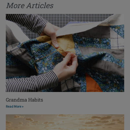
More Articles
Grandma Habits
Read More »