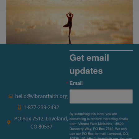
Get email
updates
The Rise of Pragmatic Spirituality
Email
Read More »
hello@vibrantfaith.org
1-877-239-2492
By submitting this form, you are
PO Box 7512, Loveland,
consenting to receive marketing emails
from: Vibrant Faith Ministries, 15629
CO 80537
Dunberry Way, PO Box 7512, We only
use our PO Box for mail, Loveland, CO,
80538, US, http://vibrantfaith.org. You can