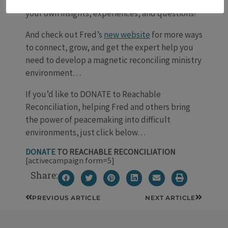
the Comments section below—we’d love to hear
your own insights, experiences, and questions!
And check out Fred’s
new website
for more ways
to connect, grow, and get the expert help you
need to develop a magnetic reconciling ministry
environment…
If you’d like to DONATE to Reachable
Reconciliation, helping Fred and others bring
the power of peacemaking into difficult
environments, just click below…
DONATE
TO REACHABLE RECONCILIATION
[activecampaign form=5]
Share:
Prev
Next
PREVIOUS ARTICLE
NEXT ARTICLE