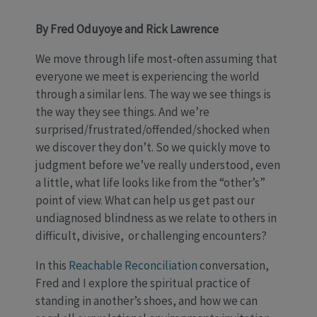
By Fred Oduyoye and Rick Lawrence
We move through life most-often assuming that
everyone we meet is experiencing the world
through a similar lens. The way we see things is
the way they see things. And we’re
surprised/frustrated/offended/shocked when
we discover they don’t. So we quickly move to
judgment before we’ve really understood, even
a little, what life looks like from the “other’s”
point of view. What can help us get past our
undiagnosed blindness as we relate to others in
difficult, divisive, or challenging encounters?
In this
Reachable Reconciliation
conversation,
Fred and I explore the spiritual practice of
standing in another’s shoes, and how we can