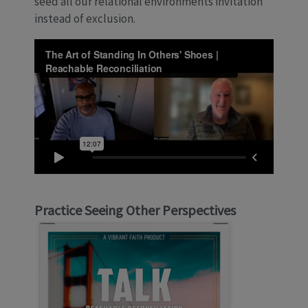
seed all our relational environments invitation
instead of exclusion.
Practice Seeing Other Perspectives