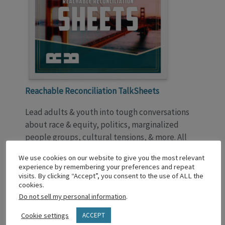
Reachable Reconciliation TalkSheets
Lead adults & youth into tough conversations
about race & equity, politics, marginalized
people groups, cultural tensions, & more. All
through a biblical lens. From Fred Oduyoye,
We use cookies on our website to give you the most relevant
TalkSheets invites Christlike growth.
experience by remembering your preferences and repeat
Download Lesson 1 Now!
visits. By clicking “Accept”, you consent to the use of ALL the
cookies.
Do not sell my personal information
.
WE’D LOVE YOUR FEEDBACK!
Post your comments, insights, and responses in
Cookie settings
ACCEPT