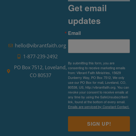
Get email
updates
Email
hello@vibrantfaith.org
1-877-239-2492
By submitting this form, you are
PO Box 7512, Loveland,
consenting to receive marketing emails
from: Vibrant Faith Ministries, 15629
CO 80537
Dunberry Way, PO Box 7512, We only
use our PO Box for mail, Loveland, CO,
80538, US, http://vibrantfaith.org. You can
revoke your consent to receive emails at
any time by using the SafeUnsubscribe®
link, found at the bottom of every email.
Emails are serviced by Constant Contact.
SIGN UP!