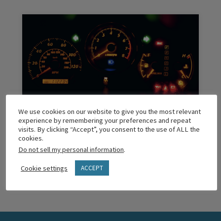
We use cookies on our website to give you the most relevant
The ‘Maintenance Check’ Light
experience by remembering your preferences and repeat
visits. By clicking “Accept”, you consent to the use of ALL the
cookies.
Do not sell my personal information
.
READ MORE
Cookie settings
ACCEPT