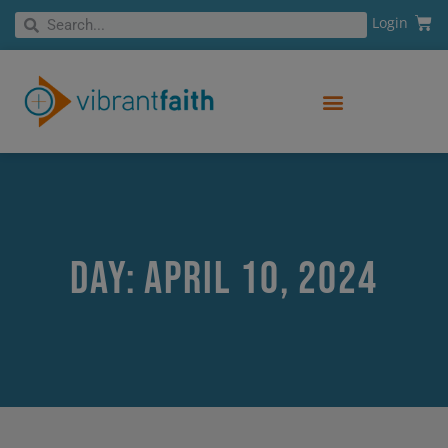
Skip
Cart
Search
Login
Search
to
content
Day: April 10, 2024