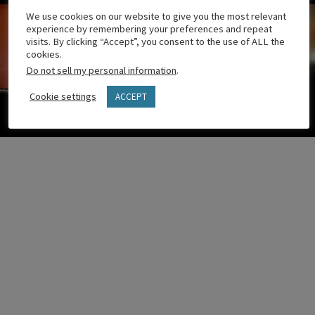
We use cookies on our website to give you the most relevant
experience by remembering your preferences and repeat
visits. By clicking “Accept”, you consent to the use of ALL the
cookies.
Do not sell my personal information
.
Cookie settings
ACCEPT