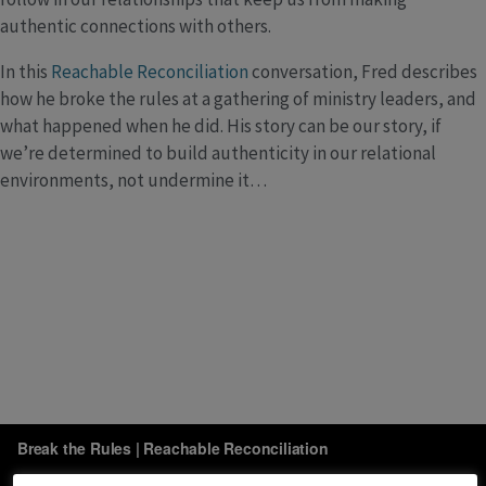
authentic connections with others.
In this
Reachable Reconciliation
conversation, Fred describes
how he broke the rules at a gathering of ministry leaders, and
what happened when he did. His story can be our story, if
we’re determined to build authenticity in our relational
environments, not undermine it…