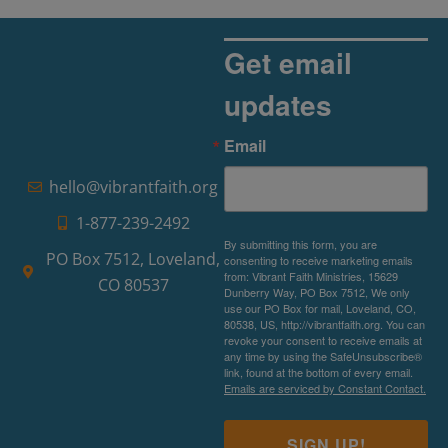
Get email
updates
Email
hello@vibrantfaith.org
1-877-239-2492
By submitting this form, you are
PO Box 7512, Loveland,
consenting to receive marketing emails
from: Vibrant Faith Ministries, 15629
CO 80537
Dunberry Way, PO Box 7512, We only
use our PO Box for mail, Loveland, CO,
80538, US, http://vibrantfaith.org. You can
revoke your consent to receive emails at
any time by using the SafeUnsubscribe®
link, found at the bottom of every email.
Emails are serviced by Constant Contact.
SIGN UP!