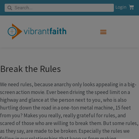
Skip
Cart
Search
Login
Search
to
content
Break the Rules
We need rules, because anarchy only looks appealing in a big-
screen action movie. Ever been driving the speed limit on a
highway and glance at the person next to you, who is also
hurtling down the road in a one-ton metal machine, 15 feet
from you? Makes you really, really grateful for rules, and
scared of those who are willing to break them. But some rules,
as they say, are made to be broken. Especially the rules we
follow in our relationships that keep us from making