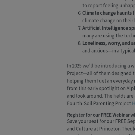
to report feeling unhapp
Climate change haunts f
climate change on their l
Artificial Intelligence sp
many are using the techn
Loneliness, worry, and 
and anxious—in a typical
In 2025 we’ll be introducing a 
Project—all of them designed to
helping them fuel an everyday 
from this early spotlight on Al
and look around. The fields are
Fourth-Soil Parenting Project
H
Register for our FREE Webinar wi
Save your seat for our FREE Se
and Culture at Princeton Theol