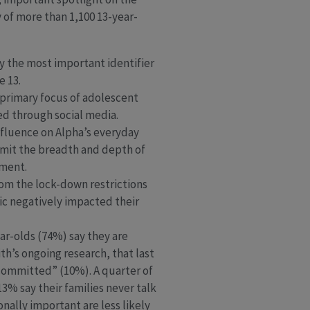
 of more than 1,100 13-year-
ay the most important identifier
e 13.
 primary focus of adolescent
ted through social media.
nfluence on Alpha’s everyday
 limit the breadth and depth of
ement.
from the lock-down restrictions
ic negatively impacted their
ar-olds (74%) say they are
th’s ongoing research, that last
 committed” (10%). A quarter of
 13% say their families never talk
nally important are less likely