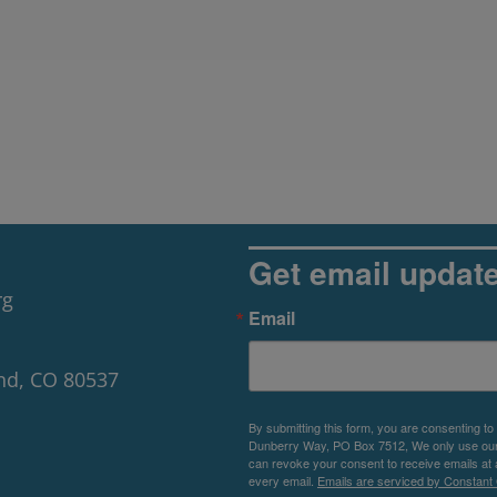
Get email updat
rg
Email
nd, CO 80537
By submitting this form, you are consenting to
Dunberry Way, PO Box 7512, We only use our P
can revoke your consent to receive emails at 
every email.
Emails are serviced by Constant 