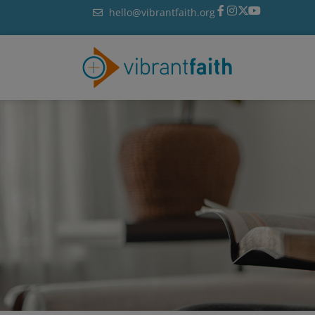
Skip
hello@vibrantfaith.org
to
content