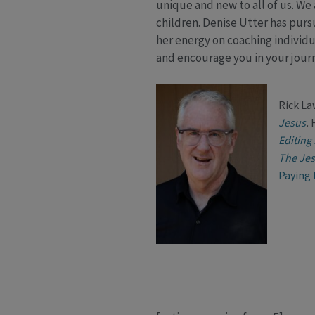
unique and new to all of us. We
children. Denise Utter has pursu
her energy on coaching individu
and encourage you in your jour
Rick La
Jesus
.
Editing
The Jes
Paying 