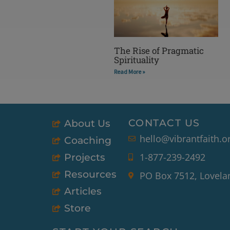
The Rise of Pragmatic
Spirituality
Read More »
CONTACT US
About Us
hello@vibrantfaith.o
Coaching
1-877-239-2492
Projects
Resources
PO Box 7512, Lovela
Articles
Store