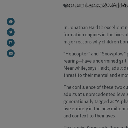
September 5, 2024
|
Ri
CHURCH
,
LEADERSHIP DEV
In Jonathan Haidt’s excellent
formation engines in the lives 
major reasons why children bor
“Helicopter” and “Snowplow” p
rearing—have undermined grit 
Meanwhile, says Haidt, adult de
threat to their mental and emo
The confluence of these two cu
adults at unprecedented levels
generationally tagged as “Alpha
live entirely in the new millenn
and context to their lives.
That’s why Springtide Research