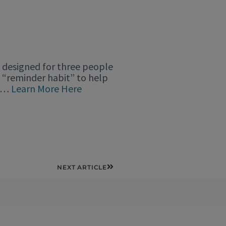
s” designed for three people
y “reminder habit” to help
ce…
Learn More Here
Next
NEXT ARTICLE