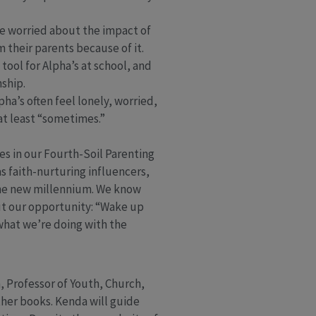
re worried about the impact of
m their parents because of it.
ool for Alpha’s at school, and
ship.
pha’s often feel lonely, worried,
at least “sometimes.”
es in our Fourth-Soil Parenting
s faith-nurturing influencers,
 the new millennium. We know
but our opportunity: “Wake up
 what we’re doing with the
 Professor of Youth, Church,
her books. Kenda will guide