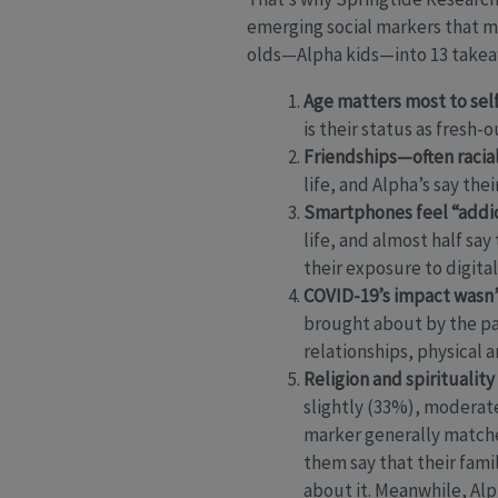
emerging social markers that ma
olds—Alpha kids—into 13 takeawa
Age matters most to self
is their status as fresh
Friendships—often racial
life, and Alpha’s say th
Smartphones feel “addic
life, and almost half say
their exposure to digita
COVID-19’s impact wasn’t
brought about by the pa
relationships, physical 
Religion and spirituality
slightly (33%), moderatel
marker generally matche
them say that their famil
about it. Meanwhile, Alp