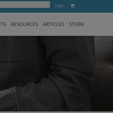
Cart
Login
Training
CTS
RESOURCES
ARTICLES
STORE