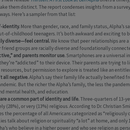
ke them distinct. The report condenses insights from a survey
ys. Here’s a sampler from that list:
-identity.
More than gender, race, and family status, Alpha’s s
-out-of-childhood teenagers. It’s both awkward and exciting to b
ly diverse—feel central.
We know that peer relationships are a
eir friend groups are racially diverse and foundationally connec
tive,” and parents monitor use.
Smartphones are a universal i
 they’re “addicted” to their device. Their parents are trying to
l resources, but permission to explore is treated like an entitl
 all negative.
Alpha’s say their family life actually benefited 
ndemic. But the richer the Alpha’s family, the less the pandem
and mental health, and education.
 are a common part of identity and life.
Three-quarters of 13-ye
y (28%), or very (13%) religious. According to Dr. Christian Smi
s the percentage of all Americans categorized as “religiously
ies talk about religion or spirituality “a lot” at home, and only
ha’s who believe in a higher power and who see religion as perso