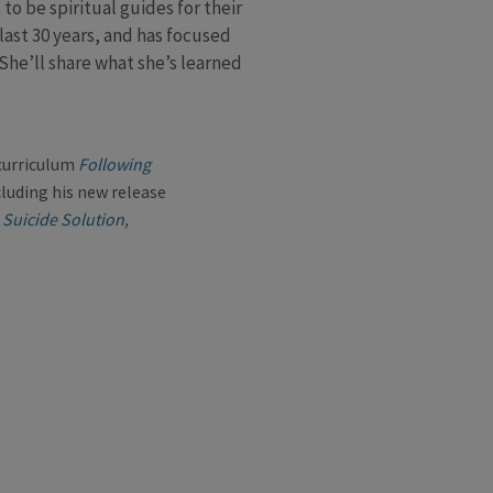
to be spiritual guides for their
last 30 years, and has focused
 She’ll share what she’s learned
 curriculum
Following
cluding his new release
 Suicide Solution
,