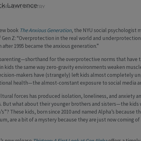
ck Lawrence
ELOPMENT
,
MINISTRY
 new book
The Anxious Generation
, the NYU social psychologist 
of Gen Z: “Overprotection in the real world and underprotection
n after 1995 became the anxious generation.”
arenting—shorthand for the overprotective norms that have t
in kids the same way zero-gravity environments weaken muscle
cision-makers have (strangely) left kids almost completely un
tional health—the almost-constant exposure to social media an
ltural forces has produced isolation, loneliness, and anxiety
. But what about their younger brothers and sisters—the kids 
’s”? These kids, born since 2010 and named Alpha’s because the
ium, are a bit of a mystery because they are just now coming of
’s new release
Thirteen: A First Look at Gen Alpha
offers a timely