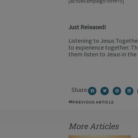
[activecampaign form=5]
Just Released!
Listening to Jesus Together
to experience together. Th
them listen to Jesus in t
Share:
Prev
PREVIOUS ARTICLE
More Articles