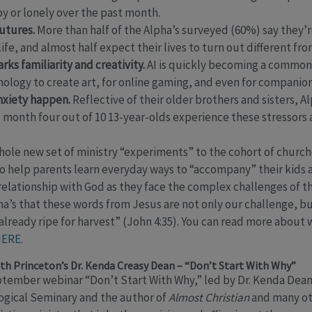
y or lonely over the past month.
utures.
More than half of the Alpha’s surveyed (60%) say they’
ife, and almost half expect their lives to turn out different fro
arks familiarity and creativity.
AI is quickly becoming a common t
ology to create art, for online gaming, and even for companion
anxiety happen.
Reflective of their older brothers and sisters, Al
 month four out of 10 13-year-olds experience these stressors 
whole new set of ministry “experiments” to the cohort of church
 help parents learn everyday ways to “accompany” their kids a
relationship with God as they face the complex challenges of
pha’s that these words from Jesus are not only our challenge, 
 already ripe for harvest” (John 4:35). You can read more about
ERE
.
th Princeton’s Dr. Kenda Creasy Dean – “Don’t Start With Why”
ptember webinar “Don’t Start With Why,” led by Dr. Kenda Dean,
ogical Seminary and the author of
Almost Christian
and many ot