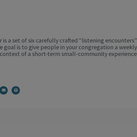
 is a set of six carefully crafted “listening encounter
e goal is to give people in your congregation a weekl
he context of a short-term small-community experien