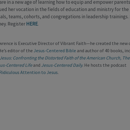
 are in a new age of learning how to equip and empower parents 
ed her vocation in the fields of education and ministry for the 
als, teams, cohorts, and congregations in leadership trainings.
ney. Register
HERE
.
wrence is Executive Director of Vibrant Faith—he created the new
He’s editor of the
Jesus-Centered Bible
and author of 40 books, in
 Jesus: Confronting the Distorted Faith of the American Church,
The
us-Centered Life
and
Jesus-Centered Daily
. He hosts the podcast
Ridiculous Attention to Jesus
.