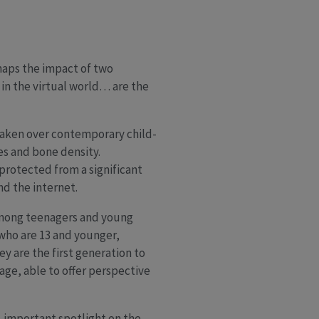
maps the impact of two
 in the virtual world… are the
aken over contemporary child-
s and bone density.
protected from a significant
d the internet.
 among teenagers and young
who are 13 and younger,
y are the first generation to
 age, able to offer perspective
, important spotlight on the