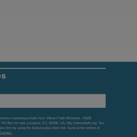
es
 receive marketing emails from: Vibrant Faith Ministries, 15629
O Box for mail, Loveland, CO, 80538, US, http://vibrantfaith.org. You
any time by using the SafeUnsubscribe® link, found at the bottom of
Contact.