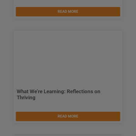
READ MORE
What We’re Learning: Reflections on
Thriving
READ MORE