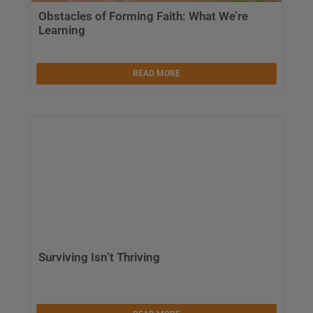
Obstacles of Forming Faith: What We’re
Learning
READ MORE
Surviving Isn’t Thriving