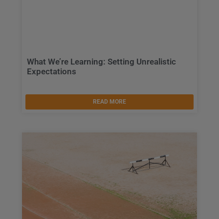
What We’re Learning: Setting Unrealistic
Expectations
READ MORE