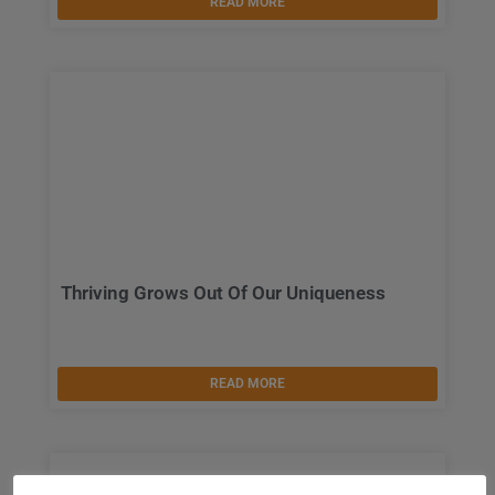
READ MORE
Thriving Grows Out Of Our Uniqueness
READ MORE