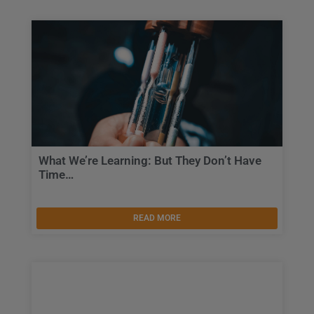
What We’re Learning: But They Don’t Have
Time…
READ MORE