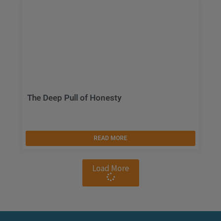
The Deep Pull of Honesty
READ MORE
Load More