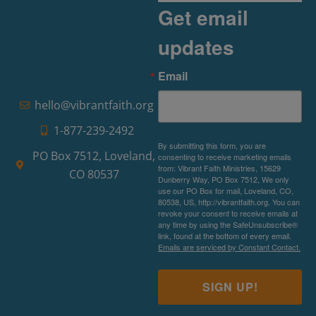
Get email
updates
Email
hello@vibrantfaith.org
1-877-239-2492
By submitting this form, you are
PO Box 7512, Loveland,
consenting to receive marketing emails
from: Vibrant Faith Ministries, 15629
CO 80537
Dunberry Way, PO Box 7512, We only
use our PO Box for mail, Loveland, CO,
80538, US, http://vibrantfaith.org. You can
revoke your consent to receive emails at
any time by using the SafeUnsubscribe®
link, found at the bottom of every email.
Emails are serviced by Constant Contact.
SIGN UP!