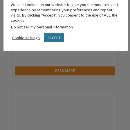
We use cookies on our website to give you the most relevant
experience by remembering your preferences and repeat
visits. By clicking “Accept”, you consent to the use of ALL the
cookies.
Do not sell my personal information
.
Cookie settings
ACCEPT
Why Are You Engaging Parents?
READ MORE