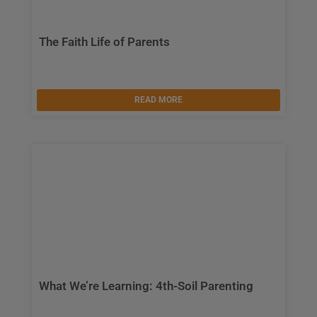
The Faith Life of Parents
READ MORE
What We’re Learning: 4th-Soil Parenting