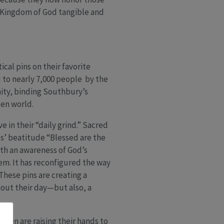
e Kingdom of God tangible and
cal pins on their favorite
d to nearly 7,000 people by the
ity, binding Southbury’s
ken world.
 in their “daily grind.” Sacred
us’ beatitude “Blessed are the
th an awareness of God’s
em. It has reconfigured the way
These pins are creating a
out their day—but also, a
dren are raising their hands to