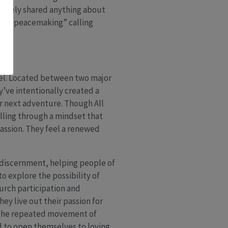
t rarely shared anything about
their “peacemaking” calling
tel. Located between two major
y’ve intentionally created a
ir next adventure. Though All
alling through a mindset that
passion. They feel a renewed
r discernment, helping people of
o explore the possibility of
hurch participation and
ey live out their passion for
d the repeated movement of
d to open themselves to loving