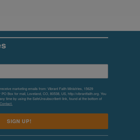
es
 receive marketing emails from: Vibrant Faith Ministries, 15629
O Box for mail, Loveland, CO, 80538, US, http://vibrantfaith.org. You
any time by using the SafeUnsubscribe® link, found at the bottom of
Contact.
SIGN UP!