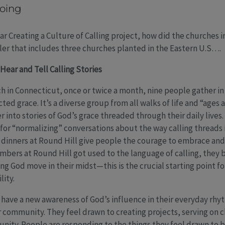
oing
ar Creating a Culture of Calling project, how did the churches 
ler that includes three churches planted in the Eastern U.S….
Hear and Tell Calling Stories
in Connecticut, once or twice a month, nine people gather in t
ted grace. It’s a diverse group from all walks of life and “ages 
into stories of God’s grace threaded through their daily lives.
 for “normalizing” conversations about the way calling threads 
dinners at Round Hill give people the courage to embrace and 
embers at Round Hill got used to the language of calling, the
ng God move in their midst—this is the crucial starting point f
lity.
have a new awareness of God’s influence in their everyday rhy
heir community. They feel drawn to creating projects, serving o
unity. People are responding to the things they feel drawn to