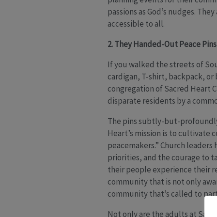
passions as God’s nudges. They
accessible to all.
2. They Handed-Out Peace Pin
If you walked the streets of So
cardigan, T-shirt, backpack, or
congregation of Sacred Heart C
disparate residents by a commo
The pins subtly-but-profoundly 
Heart’s mission is to cultivate
peacemakers.” Church leaders h
priorities, and the courage to 
their people experience their r
community that is not only awa
community that’s called to part
Not only are the adults at Sacr