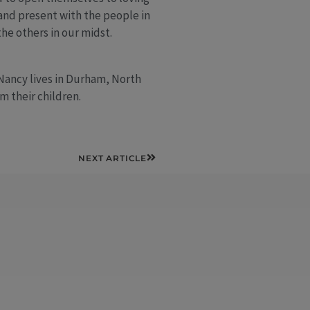
 and present with the people in
he others in our midst.
 Nancy lives in Durham, North
m their children.
Next
NEXT ARTICLE