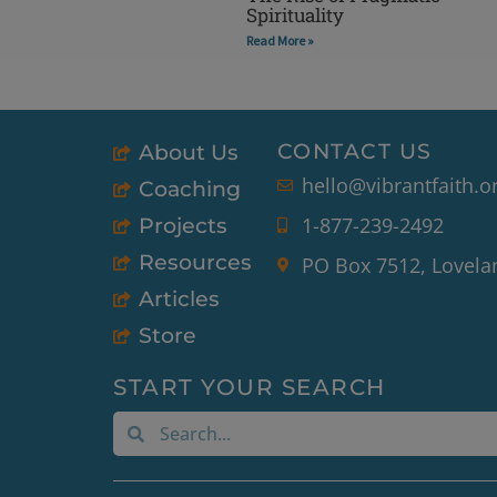
Spirituality
Read More »
CONTACT US
About Us
hello@vibrantfaith.o
Coaching
1-877-239-2492
Projects
Resources
PO Box 7512, Lovela
Articles
Store
START YOUR SEARCH
Search
Search