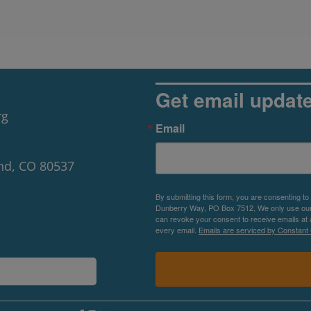
Get email updat
rg
Email
nd, CO 80537
By submitting this form, you are consenting to
Dunberry Way, PO Box 7512, We only use our P
can revoke your consent to receive emails at 
every email.
Emails are serviced by Constant 