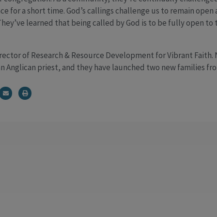
e for a short time. God’s callings challenge us to remain open
ey’ve learned that being called by God is to be fully open to t
irector of Research & Resource Development for Vibrant Faith.
an Anglican priest, and they have launched two new families fro