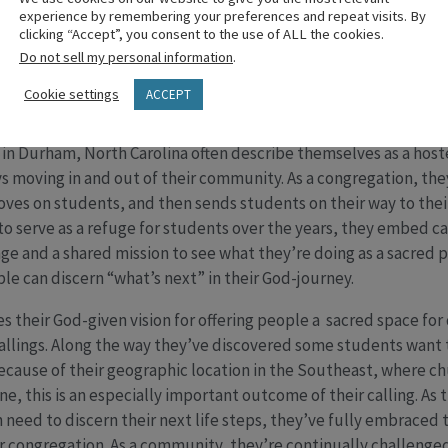
experience by remembering your preferences and repeat visits. By
ir lives. This is extraordinary because the kids at Sacred Hear
clicking “Accept”, you consent to the use of ALL the cookies.
out the living God moving in their midst. A mission trip tied to 
Do not sell my personal information
.
passion to live out their calling in everyday life.
Cookie settings
ACCEPT
y claimed their role as a ‘Sacred’ Revolving Door
h in Durham, North Carolina often describe themselves as a hos
ys moving in and out of their community. As a congregation, the
loves on students, and then sends students on their way to the
 to serve as a refuge for students over the years, they embed c
e and a shared mission to see what they’re doing as a sacred 
ple can discern “what’s next” in their God-journey.
s their God-given vision for offering people a sacred space fo
callings. Along the way they’ve discovered some students want t
 Because of their geographic location in the Southeast, where c
 this is an especially important outcome of their calling. As th
n need to discern their next life steps, they’ve fully embrace
ir congregation. As a community, they’re continually challenge