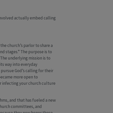
involved actually embed calling
he church’s parlor to share a
and stages.” The purpose is to
 The underlying mission is to
its way into everyday
pursue God’s calling for their
y became more open to
or infecting your church culture
thms, and that has fueled a new
n church committees, and
 because they now honor those