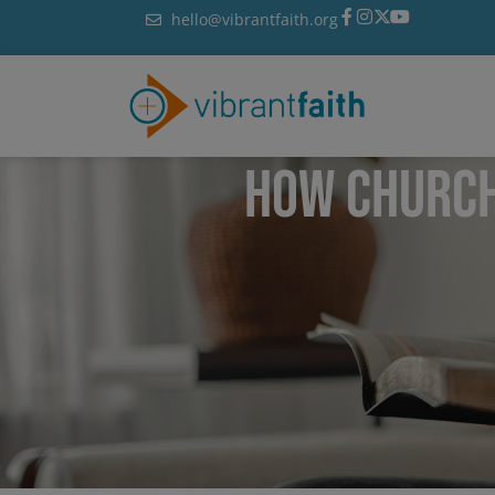
Skip
hello@vibrantfaith.org
to
content
HOW CHURCH