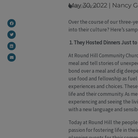
May 30, 2022
|
Nancy G
RESEARCH
Over the course of our three-ye
into their culture? Here’s samp
1. They Hosted Dinners Just to 
At Round Hill Community Church 
meal and tell stories of unexpec
bond over a meal and dig deeper 
use food and fellowship as fuel
experiences and choices. These 
life and their community. As m
experiencing and seeing the livi
with a new language and sensibi
Today at Round Hill the people 
passion for fostering life in t
planning events for their comm