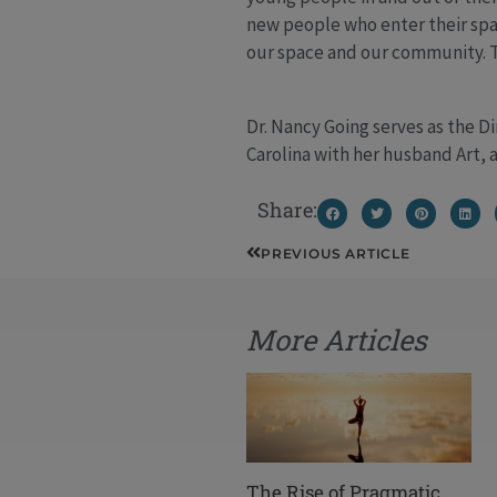
new people who enter their spac
our space and our community. Th
Dr. Nancy Going serves as the D
Carolina with her husband Art, 
Share:
Prev
PREVIOUS ARTICLE
More Articles
The Rise of Pragmatic