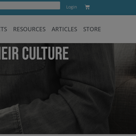
Cart
Login
Training
CTS
RESOURCES
ARTICLES
STORE
EIR CULTURE