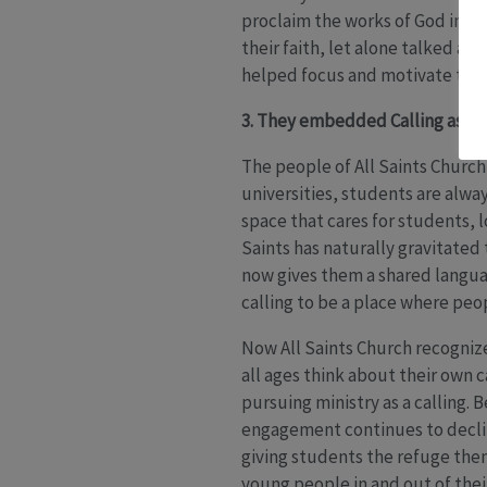
proclaim the works of God in the
their faith, let alone talked ab
helped focus and motivate their 
3. They embedded Calling as the
The people of All Saints Churc
universities, students are alwa
space that cares for students, 
Saints has naturally gravitated
now gives them a shared languag
calling to be a place where peo
Now All Saints Church recognize
all ages think about their own 
pursuing ministry as a calling.
engagement continues to decline,
giving students the refuge the
young people in and out of the