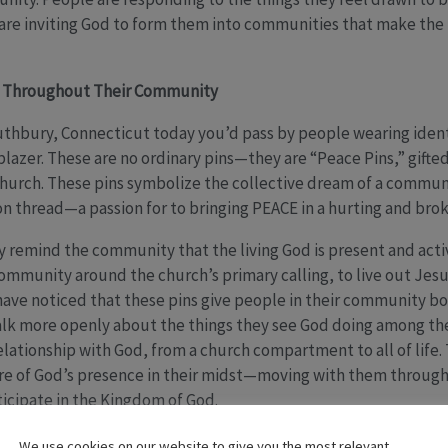
 are inviting God to form them into communities that make th
s Throughout Their Community
uthbury, Connecticut today you’d pass by people wearing identi
 blazer. These are no ordinary pins—they are “Peace Pins,” gifte
hurch. These pins symbolize the collective dream of a commun
n thread—a passion for to bringing PEACE in a hurting and bro
remind the community that the living God is present and active
 community around the church’s primary calling, to live out Jes
ave noticed that these pins give people in their community bo
talk more openly about the things they see God doing among th
elationship with God, from a church compartment to all of life. 
re of God’s presence in their midst—moving with them through
icipate in the Kingdom of God.
ed Heart wanting to share their stories of peacemaking, but chil
We use cookies on our website to give you the most relevant