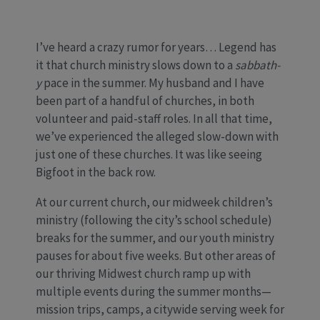
I’ve heard a crazy rumor for years… Legend has
it that church ministry slows down to a
sabbath-
y
pace in the summer. My husband and I have
been part of a handful of churches, in both
volunteer and paid-staff roles. In all that time,
we’ve experienced the alleged slow-down with
just one of these churches. It was like seeing
Bigfoot in the back row.
At our current church, our midweek children’s
ministry (following the city’s school schedule)
breaks for the summer, and our youth ministry
pauses for about five weeks. But other areas of
our thriving Midwest church ramp up with
multiple events during the summer months—
mission trips, camps, a citywide serving week for