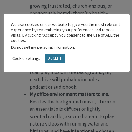
growing frustrated, church-anxious, or
dangerously bored (there’s a healthy
boredom, but I’ll save that for another
We use cookies on our website to give you the most relevant
time).
experience by remembering your preferences and repeat
I like to balance music with words.
If my
visits. By clicking “Accept”, you consent to the use of ALL the
cookies.
morning is meeting-heavy (words
Do not sell my personal information
.
galore), I play music only on my drive to
lunch or a hospital visit. If I’ve had a
Cookie settings
ACCEPT
chunk of focused time in my office where
I can play music in the background, my
next drive will probably include a
podcast or audiobook.
My office environment matters to me.
Besides the background music, I turn on
an essential oils diffuser or lightly
scented candle, a second screen to play
nature videos with running water and
birdsong, and have intentionally chosen