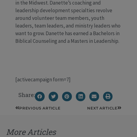
in the Midwest. Danette’s coaching and
leadership development specialties revolve
around volunteer team members, youth
leaders, team leaders, and ministry leaders who
want to grow. Danette has earned a Bachelors in
Biblical Counseling and a Masters in Leadership.
[activecampaign form=7]
Share:
Prev
Next
PREVIOUS ARTICLE
NEXT ARTICLE
More Articles