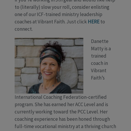
to (literally) slow your roll, consider enlisting
one of our ICF-trained ministry leadership
coaches at Vibrant Faith. Just click
HERE
to
connect.
Danette
Matty is a
trained
coach in
Vibrant
Faith’s
International Coaching Federation-certified
program. She has earned her ACC Level and is
currently working toward the PCC Level. Her
coaching experience has been honed through
full-time vocational ministry at a thriving church