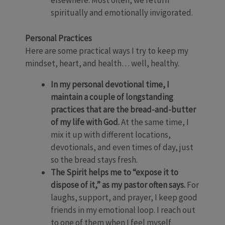
elsewhere. Most often, we return
spiritually and emotionally invigorated.
Personal Practices
Here are some practical ways I try to keep my
mindset, heart, and health… well, healthy.
In my personal devotional time, I
maintain a couple of longstanding
practices that are the bread-and-butter
of my life with God.
At the same time, I
mix it up with different locations,
devotionals, and even times of day, just
so the bread stays fresh.
The Spirit helps me to “expose it to
dispose of it,” as my pastor often says.
For
laughs, support, and prayer, I keep good
friends in my emotional loop. I reach out
to one of them when I feel myself