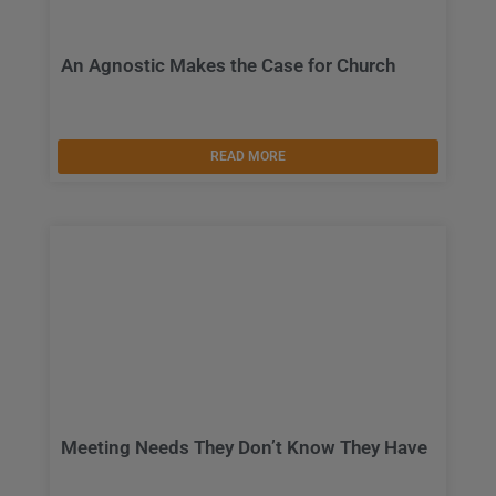
An Agnostic Makes the Case for Church
READ MORE
Meeting Needs They Don’t Know They Have