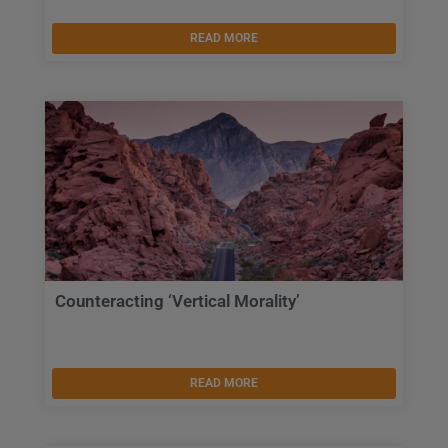
READ MORE
Counteracting ‘Vertical Morality’
READ MORE