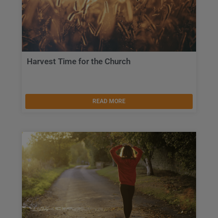
Harvest Time for the Church
READ MORE