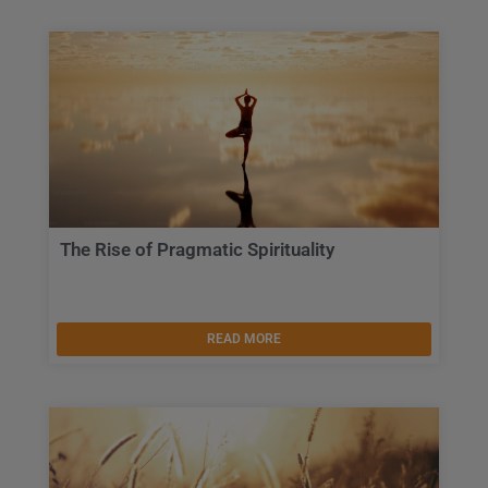
The Rise of Pragmatic Spirituality
READ MORE