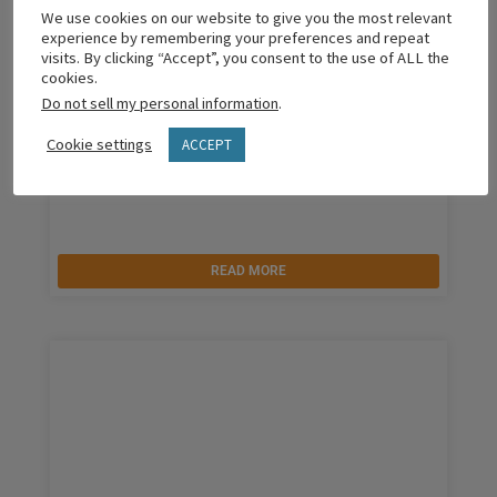
We use cookies on our website to give you the most relevant
experience by remembering your preferences and repeat
visits. By clicking “Accept”, you consent to the use of ALL the
cookies.
Do not sell my personal information
.
Cookie settings
ACCEPT
The Grit We Need
READ MORE