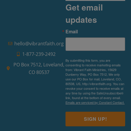
Get email
updates
Email
hello@vibrantfaith.org
1-877-239-2492
By submitting this form, you are
PO Box 7512, Loveland,
consenting to receive marketing emails
from: Vibrant Faith Ministries, 15629
CO 80537
Dunberry Way, PO Box 7512, We only
use our PO Box for mail, Loveland, CO,
80538, US, http://vibrantfaith.org. You can
revoke your consent to receive emails at
any time by using the SafeUnsubscribe®
link, found at the bottom of every email.
Emails are serviced by Constant Contact.
SIGN UP!