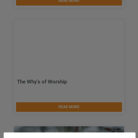
READ MORE
The Why’s of Worship
READ MORE