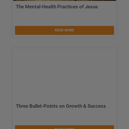
The Mental-Health Practices of Jesus
READ MORE
Three Bullet-Points on Growth & Success