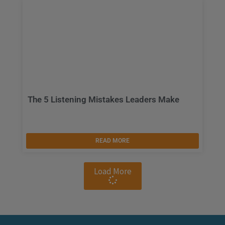
The 5 Listening Mistakes Leaders Make
READ MORE
Load More