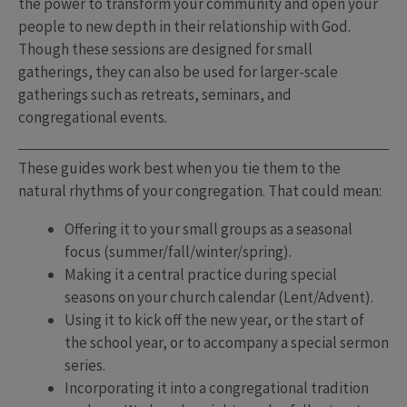
the power to transform your community and open your
people to new depth in their relationship with God.
Though these sessions are designed for small
gatherings, they can also be used for larger-scale
gatherings such as retreats, seminars, and
congregational events.
These guides work best when you tie them to the
natural rhythms of your congregation. That could mean:
Offering it to your small groups as a seasonal
focus (summer/fall/winter/spring).
Making it a central practice during special
seasons on your church calendar (Lent/Advent).
Using it to kick off the new year, or the start of
the school year, or to accompany a special sermon
series.
Incorporating it into a congregational tradition