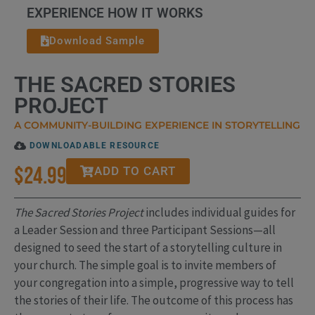
EXPERIENCE HOW IT WORKS
Download Sample
THE SACRED STORIES
PROJECT
A COMMUNITY-BUILDING EXPERIENCE IN STORYTELLING
DOWNLOADABLE RESOURCE
$
24.99
ADD TO CART
The Sacred Stories Project
includes individual guides for
a Leader Session and three Participant Sessions—all
designed to seed the start of a storytelling culture in
your church. The simple goal is to invite members of
your congregation into a simple, progressive way to tell
the stories of their life. The outcome of this process has