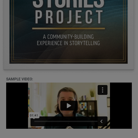
SAMPLE VIDEO: