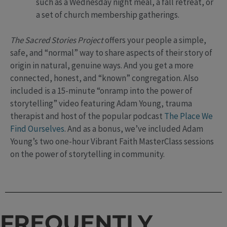
such as a Wednesday night meal, a fall retreat, or
a set of church membership gatherings.
The Sacred Stories Project
offers your people a simple,
safe, and “normal” way to share aspects of their story of
origin in natural, genuine ways. And you get a more
connected, honest, and “known” congregation. Also
included is a 15-minute “onramp into the power of
storytelling” video featuring Adam Young, trauma
therapist and host of the popular podcast
The Place We
Find Ourselves
. And as a bonus, we’ve included Adam
Young’s two one-hour Vibrant Faith MasterClass sessions
on the power of storytelling in community.
FREQUENTLY