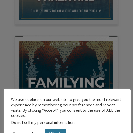
We use cookies on our website to give you the most relevant
experience by remembering your preferences and repeat
visits. By clicking “Accept”, you consent to the use of ALL the
cookies.
Do not sell my personal information
.