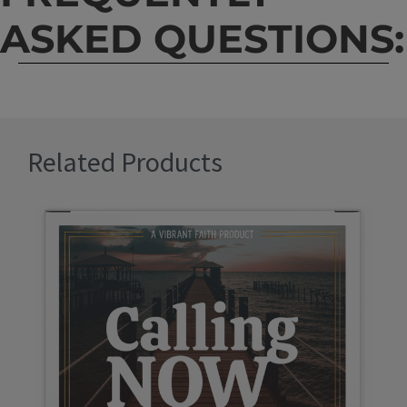
ASKED QUESTIONS:
Related Products