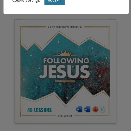
Cookie settings
ACCEPT