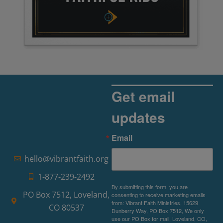
Get email
updates
Email
hello@vibrantfaith.org
1-877-239-2492
By submitting this form, you are
PO Box 7512, Loveland,
consenting to receive marketing emails
from: Vibrant Faith Ministries, 15629
CO 80537
Dunberry Way, PO Box 7512, We only
use our PO Box for mail, Loveland, CO,