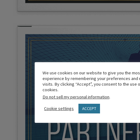
We use cookies on our website to give you the mos
experience by remembering your preferences and 
visits. By clicking “Accept”, you consent to the use 
cookies.
Do not sell my personal information
.
Cookie settings
ACCEPT