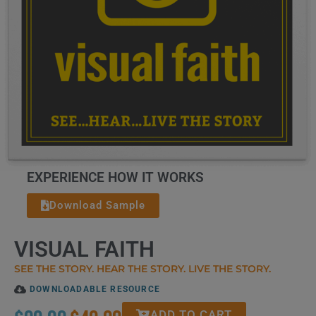
EXPERIENCE HOW IT WORKS
Download Sample
VISUAL FAITH
SEE THE STORY. HEAR THE STORY. LIVE THE STORY.
DOWNLOADABLE RESOURCE
ADD TO CART