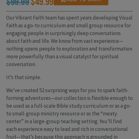
Original
Current
$
99.99
$
49.99
price
price
Our Vibrant Faith team has spent years developing Visual
Faith as a go-to curriculum and small group resource for
was:
is:
engaging people in surprisingly deep conversations
about faith and life. We know from vast experience—
$99.99.
$49.99.
nothing opens people to exploration and transformation
more powerfully than a visual catalyst for spiritual
conversation.
It’s that simple.
We’ve created 52 surprising ways for you to spark faith-
forming adventures—our collection is flexible enough to
be used as a full-scale Bible study curriculum or as a go-
to small-group ministry resource or as the “meaty
center” in a large-group teaching setting. You’ll find
each experience easy to lead and rich in conversational
fruit—that’s because this approach is grounded in