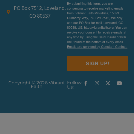
By submitting this form, you are
PO Box 7512, Loveland,
consenting to receive marketing emails
from: Vibrant Faith Ministries, 15629
CO 80537
Dunberry Way, PO Box 7512, We only
use our PO Box for mail, Loveland, CO,
80538, US, http://vibrantfaith.org. You can
revoke your consent to receive emails at
any time by using the SafeUnsubscribe®
link, found at the bottom of every email.
Emails are serviced by Constant Contact.
SIGN UP!
Follow
Copyright © 2026 Vibrant
Faith
Us: