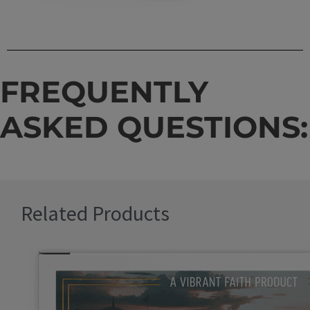
FREQUENTLY
ASKED QUESTIONS:
Related Products