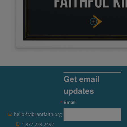
Get email
updates
Email
hello@vibrantfaith.org
1-877-239-2492