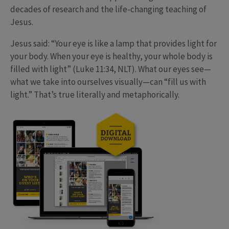
decades of research and the life-changing teaching of
Jesus.
Jesus said: “Your eye is like a lamp that provides light for
your body. When your eye is healthy, your whole body is
filled with light” (Luke 11:34, NLT). What our eyes see—
what we take into ourselves visually—can “fill us with
light.” That’s true literally and metaphorically.