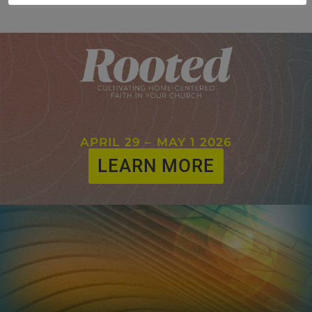
APRIL 29 – MAY 1 2026
LEARN MORE