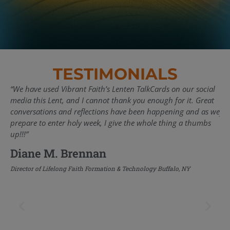
TESTIMONIALS
“We have used Vibrant Faith’s Lenten TalkCards on our social
“Pa
media this Lent, and I cannot thank you enough for it. Great
em
conversations and reflections have been happening and as we
yea
prepare to enter holy week, I give the whole thing a thumbs
acr
up!!!”
suc
rel
Diane M. Brennan
inn
the
Director of Lifelong Faith Formation & Technology Buffalo, NY
tra
ba
te
me
sha