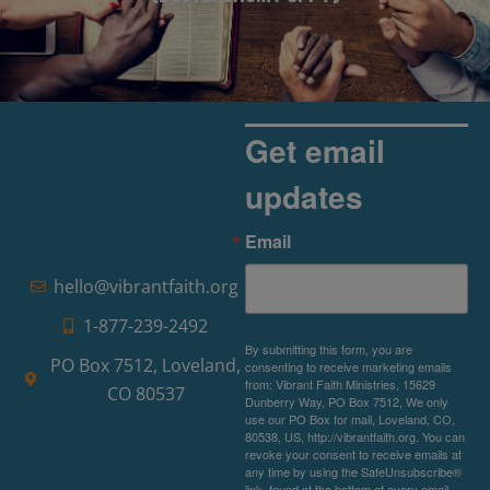
Get email
updates
Email
hello@vibrantfaith.org
1-877-239-2492
By submitting this form, you are
PO Box 7512, Loveland,
consenting to receive marketing emails
from: Vibrant Faith Ministries, 15629
CO 80537
Dunberry Way, PO Box 7512, We only
use our PO Box for mail, Loveland, CO,
80538, US, http://vibrantfaith.org. You can
revoke your consent to receive emails at
any time by using the SafeUnsubscribe®
link, found at the bottom of every email.