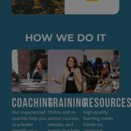
HOW WE DO IT
Coaching
Training
Resource
Our experienced
Online and in-
High-quality
coaches help you
person courses,
learning meets
as a leader
retreats, and
hands-on,
identify your
events that help
relational