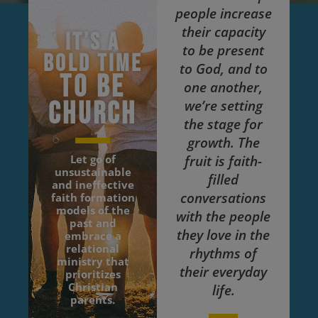
people increase
their capacity
It’s a
to be present
bold time
to God, and to
to be
one another,
church
we’re setting
the stage for
growth. The
Let go of
fruit is faith-
unsustainable
filled
and ineffective
conversations
faith formation
models of the
with the people
past and
they love in the
embrace a
relational
rhythms of
ministry that
their everyday
prioritizes
Christian
life.
parents.