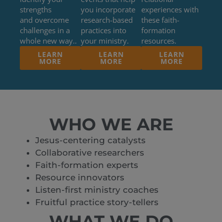
strengths
you incorporate
experiences with
and overcome
research-based
these faith-
challenges in a
practices into
formation
whole new way..
your ministry.
resources.
LEARN
LEARN
LEARN
MORE
MORE
MORE
WHO WE ARE
Jesus-centering catalysts
Collaborative researchers
Faith-formation experts
Resource innovators
Listen-first ministry coaches
Fruitful practice story-tellers
WHAT WE DO