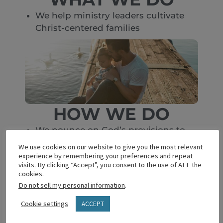
We help ministry leaders cultivate
Christ-centered families
HOW WE DO
We pounce on God’s provisions to
expand
We use cookies on our website to give you the most relevant
We design, test, refine and offer
experience by remembering your preferences and repeat
visits. By clicking “Accept”, you consent to the use of ALL the
resources
cookies.
We bless homes thru supportive
Do not sell my personal information
.
churches
Cookie settings
ACCEPT
We multiply transformational
relationships