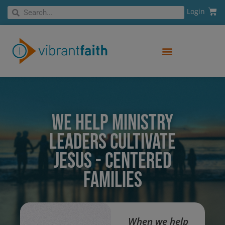
Skip
Cart
Search
Login
Search
to
content
WE HELP MINISTRY
LEADERS CULTIVATE
JESUS - CENTERED
FAMILIES
When we help