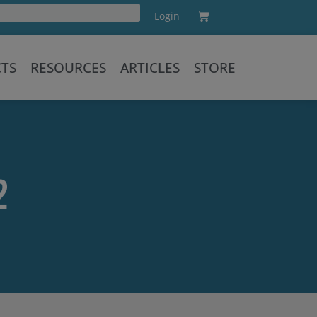
Cart
Login
Training
CTS
RESOURCES
ARTICLES
STORE
2