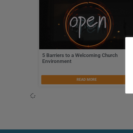
5 Barriers to a Welcoming Church
Environment
READ MORE