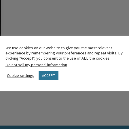
We use cookies on our website to give you the most relevant
experience by remembering your preferences and repeat visits. By
clicking “Accept”, you consent to the use of ALL the cookies.
Do not sell my personal information
.
Cookie settings
ACCEPT