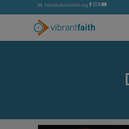
Skip
hello@vibrantfaith.org
to
content