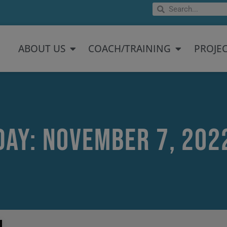
Search
Search
Open About US
Open Coach/
ABOUT US
COACH/TRAINING
PROJE
Day: November 7, 202