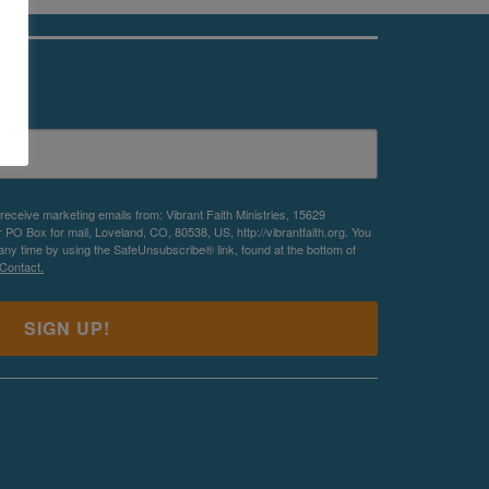
es
 receive marketing emails from: Vibrant Faith Ministries, 15629
O Box for mail, Loveland, CO, 80538, US, http://vibrantfaith.org. You
any time by using the SafeUnsubscribe® link, found at the bottom of
Contact.
SIGN UP!