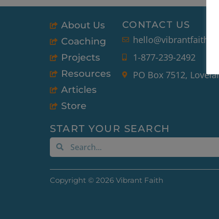
CONTACT US
About Us
hello@vibrantfaith.o
Coaching
1-877-239-2492
Projects
Resources
PO Box 7512, Lovela
Articles
Store
START YOUR SEARCH
Search
Search
Copyright © 2026 Vibrant Faith