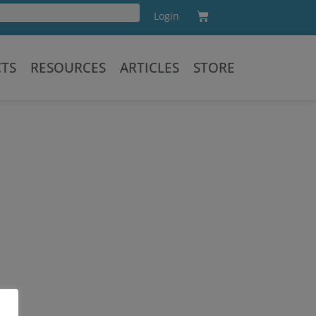
Cart
Login
Training
CTS
RESOURCES
ARTICLES
STORE