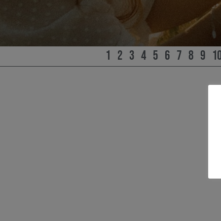
1
2
3
4
5
6
7
8
9
1