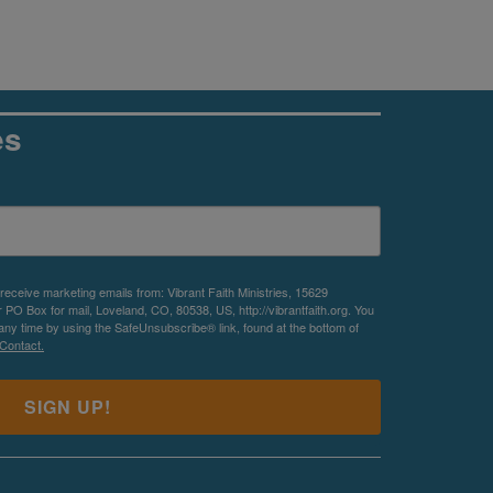
es
 receive marketing emails from: Vibrant Faith Ministries, 15629
O Box for mail, Loveland, CO, 80538, US, http://vibrantfaith.org. You
any time by using the SafeUnsubscribe® link, found at the bottom of
Contact.
SIGN UP!