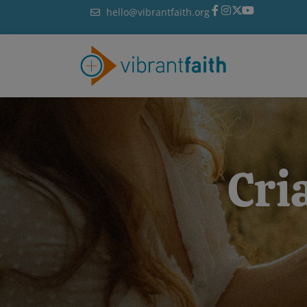
Skip
hello@vibrantfaith.org
to
content
Cri