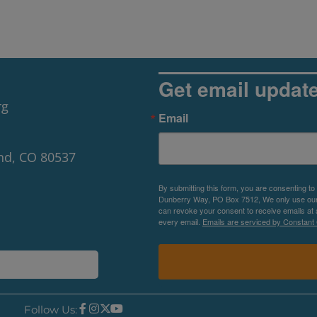
Get email updat
rg
Email
nd, CO 80537
By submitting this form, you are consenting to
Dunberry Way, PO Box 7512, We only use our P
can revoke your consent to receive emails at 
every email.
Emails are serviced by Constant 
Follow Us: