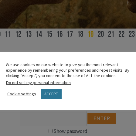
0
11
12
13
14
15
16
17
18
19
20
21
22
23
We use cookies on our website to give you the most relevant
experience by remembering your preferences and repeat visits. By
PLEASE SIGN IN
clicking “Accept”, you consent to the use of ALL the cookies.
Do not sell my personal information
.
This content is password protected.
Cookie settings
ACCEPT
To view it please enter your password below:
Show password