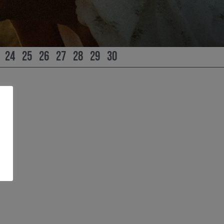
24
25
26
27
28
29
30