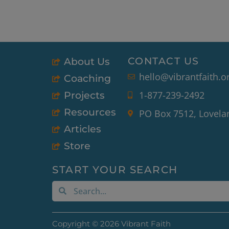
CONTACT US
About Us
hello@vibrantfaith.o
Coaching
1-877-239-2492
Projects
Resources
PO Box 7512, Lovela
Articles
Store
START YOUR SEARCH
Search
Search
Copyright © 2026 Vibrant Faith