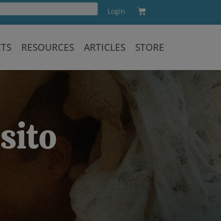
Cart
Login
Training
CTS
RESOURCES
ARTICLES
STORE
sito