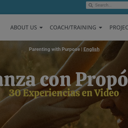
Search
Search
Open About US
Open Coach/
ABOUT US
COACH/TRAINING
PROJE
Parenting with Purpose |
English
anza con Propó
30 Experiencias en Video