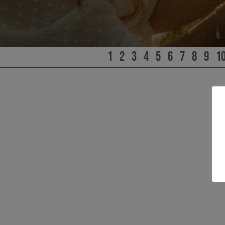
1
2
3
4
5
6
7
8
9
1