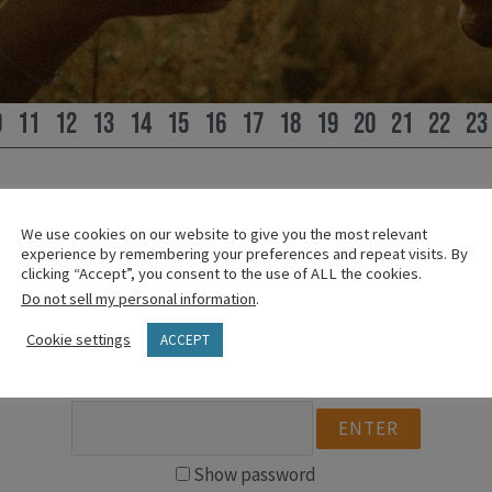
0
11
12
13
14
15
16
17
18
19
20
21
22
23
We use cookies on our website to give you the most relevant
experience by remembering your preferences and repeat visits. By
PLEASE SIGN IN
clicking “Accept”, you consent to the use of ALL the cookies.
Do not sell my personal information
.
This content is password protected.
Cookie settings
ACCEPT
To view it please enter your password below:
Show password