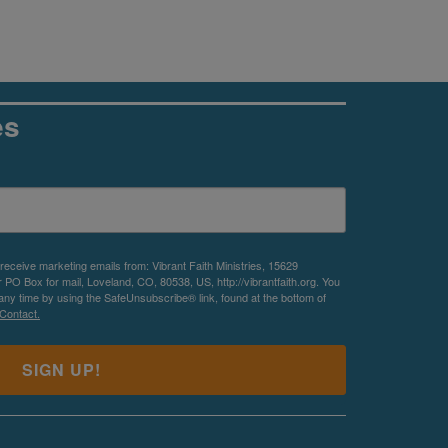
es
 receive marketing emails from: Vibrant Faith Ministries, 15629
O Box for mail, Loveland, CO, 80538, US, http://vibrantfaith.org. You
any time by using the SafeUnsubscribe® link, found at the bottom of
Contact.
SIGN UP!