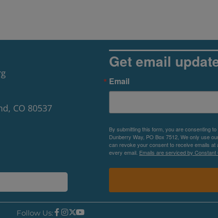
Get email updat
rg
Email
nd, CO 80537
By submitting this form, you are consenting to
Dunberry Way, PO Box 7512, We only use our P
can revoke your consent to receive emails at 
every email.
Emails are serviced by Constant 
Follow Us: