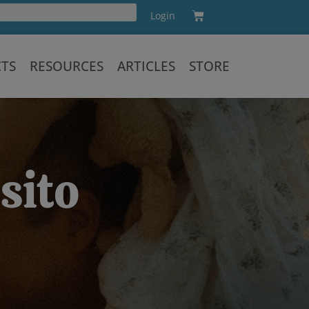
Cart
Login
Training
CTS
RESOURCES
ARTICLES
STORE
sito