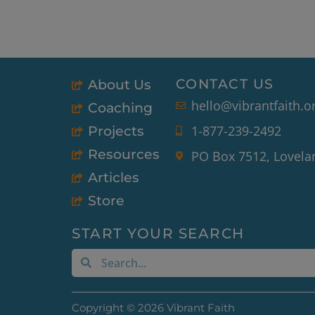
CONTACT US
About Us
hello@vibrantfaith.o
Coaching
1-877-239-2492
Projects
Resources
PO Box 7512, Lovela
Articles
Store
START YOUR SEARCH
Search
Search
Copyright © 2026 Vibrant Faith