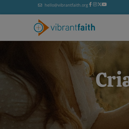
Skip
hello@vibrantfaith.org
to
content
Cri