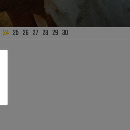
24
25
26
27
28
29
30