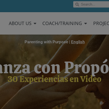
Search
Search
Open About US
Open Coach/
ABOUT US
COACH/TRAINING
PROJE
Parenting with Purpose |
English
anza con Propó
30 Experiencias en Video