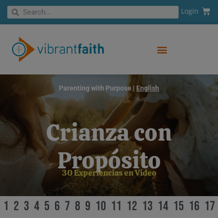
Skip
Cart
Search
Login
Search
to
content
Parenting with Purpose |
English
Crianza con
Propósito
30 Experiencias en Video
1
2
3
4
5
6
7
8
9
10
11
12
13
14
15
16
17