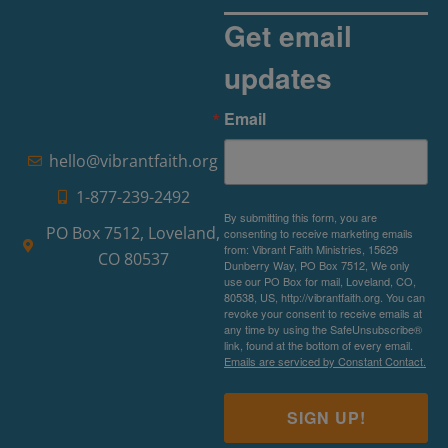
Get email
updates
Email
hello@vibrantfaith.org
1-877-239-2492
By submitting this form, you are
PO Box 7512, Loveland,
consenting to receive marketing emails
from: Vibrant Faith Ministries, 15629
CO 80537
Dunberry Way, PO Box 7512, We only
use our PO Box for mail, Loveland, CO,
80538, US, http://vibrantfaith.org. You can
revoke your consent to receive emails at
any time by using the SafeUnsubscribe®
link, found at the bottom of every email.
Emails are serviced by Constant Contact.
SIGN UP!