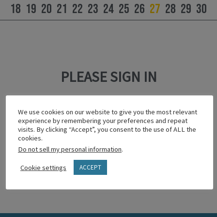
18
19
20
21
22
23
24
25
26
27
28
29
30
PLEASE SIGN IN
This content is password protected.
We use cookies on our website to give you the most relevant
To view it please enter your password below:
experience by remembering your preferences and repeat
visits. By clicking “Accept”, you consent to the use of ALL the
cookies.
Do not sell my personal information
.
Show password
Cookie settings
ACCEPT