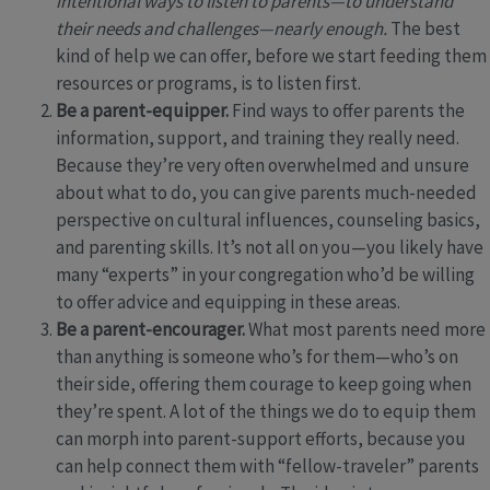
intentional ways to listen to parents—to understand
their needs and challenges—nearly enough.
The best
kind of help we can offer, before we start feeding them
resources or programs, is to listen first.
Be a parent-equipper.
Find ways to offer parents the
information, support, and training they really need.
Because they’re very often overwhelmed and unsure
about what to do, you can give parents much-needed
perspective on cultural influences, counseling basics,
and parenting skills. It’s not all on you—you likely have
many “experts” in your congregation who’d be willing
to offer advice and equipping in these areas.
Be a parent-encourager.
What most parents need more
than anything is someone who’s for them—who’s on
their side, offering them courage to keep going when
they’re spent. A lot of the things we do to equip them
can morph into parent-support efforts, because you
can help connect them with “fellow-traveler” parents