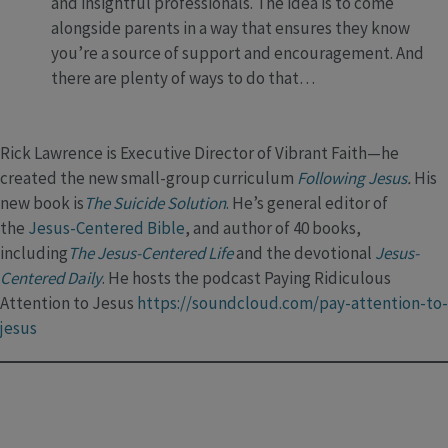
and insightful professionals. The idea is to come
alongside parents in a way that ensures they know
you’re a source of support and encouragement. And
there are plenty of ways to do that…
Rick Lawrence is Executive Director of Vibrant Faith—he
created the new small-group curriculum
Following Jesus
.
His
new book is
The Suicide Solution
. He’s general editor of
the
Jesus-Centered Bible
, and author of 40 books,
including
The Jesus-Centered Life
and the devotional
Jesus-
Centered Daily
. He hosts the podcast Paying Ridiculous
Attention to Jesus
https://soundcloud.com/pay-attention-to-
jesus