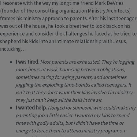
I resonate with the way my longtime friend Mark DeVries
(founder of the consulting organization Ministry Architects)
frames his ministry approach to parents. After his last teenager
was out of the house, he took a breather to look back on his
experience and consider the challenges he faced as he tried to
shepherd his kids into an intimate relationship with Jesus,
including…
I was tired.
Most parents are exhausted. They’re logging
more hours at work, bouncing between obligations,
sometimes caring for aging parents, and sometimes
juggling the exploding time-bombs called teenagers. It
isn’t that they don’t want their kids involved in ministry;
they just can’t keep all the balls in the air.
I wanted help.
I longed for someone who could make my
parenting job a little easier. I wanted my kids to spend
time with godly adults, but I didn’t have the time or
energy to force them to attend ministry programs. I