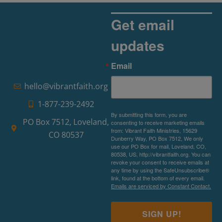
Get email
updates
Email
hello@vibrantfaith.org
1-877-239-2492
By submitting this form, you are
PO Box 7512, Loveland,
consenting to receive marketing emails
from: Vibrant Faith Ministries, 15629
CO 80537
Dunberry Way, PO Box 7512, We only
use our PO Box for mail, Loveland, CO,
80538, US, http://vibrantfaith.org. You can
revoke your consent to receive emails at
any time by using the SafeUnsubscribe®
link, found at the bottom of every email.
Emails are serviced by Constant Contact.
SIGN UP!