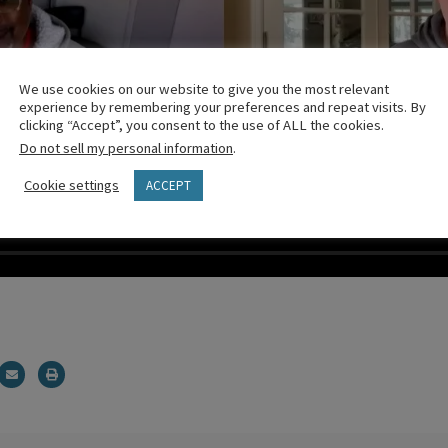
We use cookies on our website to give you the most relevant
experience by remembering your preferences and repeat visits. By
clicking “Accept”, you consent to the use of ALL the cookies.
Do not sell my personal information
.
Cookie settings
ACCEPT