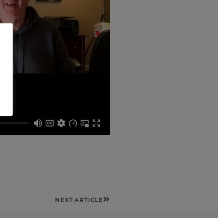
Next
NEXT ARTICLE