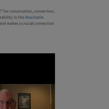
l” for conversation, connection,
bility. In this
Reachable
—and makes a crucial connection