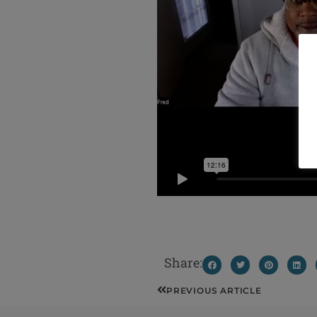
Share:
Prev
PREVIOUS ARTICLE