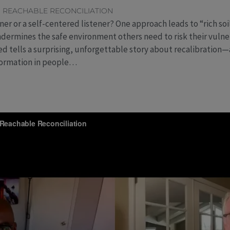
,
REACHABLE RECONCILIATION
ner or a self-centered listener? One approach leads to “rich soi
ndermines the safe environment others need to risk their vulnera
ed tells a surprising, unforgettable story about recalibration
formation in people…