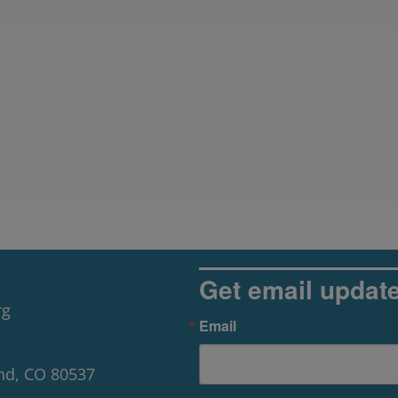
Get email updat
rg
Email
nd, CO 80537