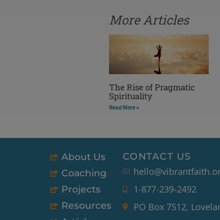
More Articles
The Rise of Pragmatic
Spirituality
Read More »
CONTACT US
About Us
hello@vibrantfaith.o
Coaching
1-877-239-2492
Projects
Resources
PO Box 7512, Lovela