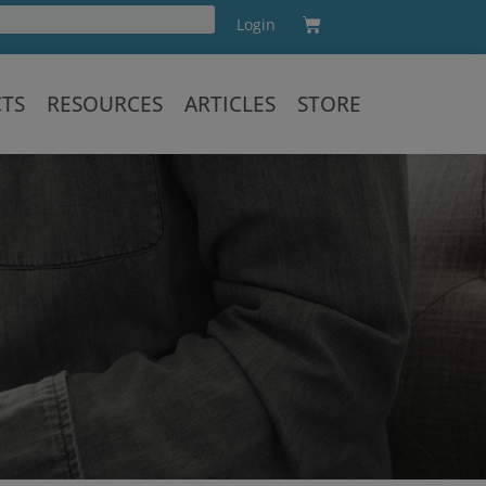
Cart
Login
Training
CTS
RESOURCES
ARTICLES
STORE