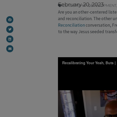
February 20, 2023
LEADERSHIP DEVELOPMENT
Are you an other-centered liste
and reconciliation. The other u
Reconciliation
conversation, Fr
to the way Jesus seeded trans