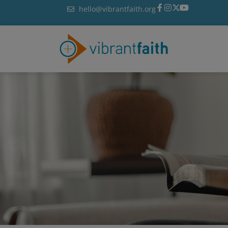
Skip
hello@vibrantfaith.org
to
content