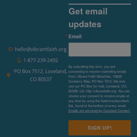
Get email
updates
Email
hello@vibrantfaith.org
1-877-239-2492
By submitting this form, you are
PO Box 7512, Loveland,
consenting to receive marketing emails
from: Vibrant Faith Ministries, 15629
CO 80537
Dunberry Way, PO Box 7512, We only
use our PO Box for mail, Loveland, CO,
80538, US, http://vibrantfaith.org. You can
revoke your consent to receive emails at
any time by using the SafeUnsubscribe®
link, found at the bottom of every email.
Emails are serviced by Constant Contact.
SIGN UP!