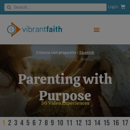
Skip
Cart
Search
Login
Search
to
content
Crianza con proposito |
Spanish
Parenting with
Purpose
30 Video Experiences
1
2
3
4
5
6
7
8
9
10
11
12
13
14
15
16
17