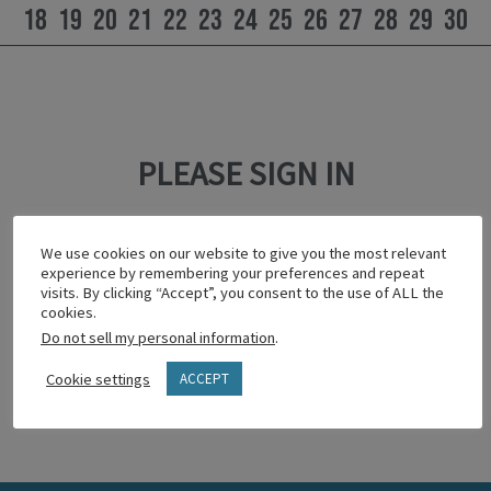
18
19
20
21
22
23
24
25
26
27
28
29
30
PLEASE SIGN IN
This content is password protected.
We use cookies on our website to give you the most relevant
To view it please enter your password below:
experience by remembering your preferences and repeat
visits. By clicking “Accept”, you consent to the use of ALL the
cookies.
Do not sell my personal information
.
Show password
Cookie settings
ACCEPT