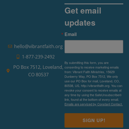
Get email
updates
Email
hello@vibrantfaith.org
1-877-239-2492
By submitting this form, you are
PO Box 7512, Loveland,
consenting to receive marketing emails
from: Vibrant Faith Ministries, 15629
CO 80537
Dunberry Way, PO Box 7512, We only
use our PO Box for mail, Loveland, CO,
80538, US, http://vibrantfaith.org. You can
revoke your consent to receive emails at
any time by using the SafeUnsubscribe®
link, found at the bottom of every email.
Emails are serviced by Constant Contact.
SIGN UP!