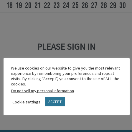
18
19
20
21
22
23
24
25
26
27
28
29
30
PLEASE SIGN IN
This content is password protected.
We use cookies on our website to give you the most relevant
To view it please enter your password below:
experience by remembering your preferences and repeat
visits. By clicking “Accept”, you consent to the use of ALL the
cookies.
Do not sell my personal information
.
Show password
Cookie settings
ACCEPT