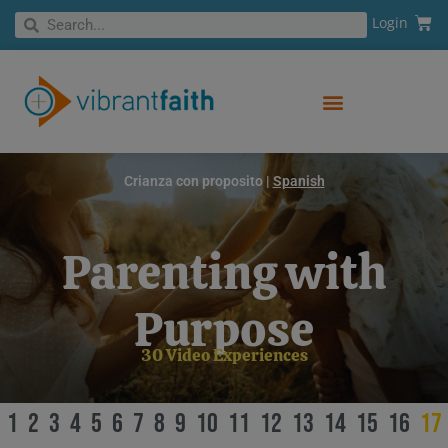
Skip
Cart
Search
Login
Search
to
content
Crianza con proposito |
Spanish
Parenting with
Purpose
30 Video Experiences
1
2
3
4
5
6
7
8
9
10
11
12
13
14
15
16
17