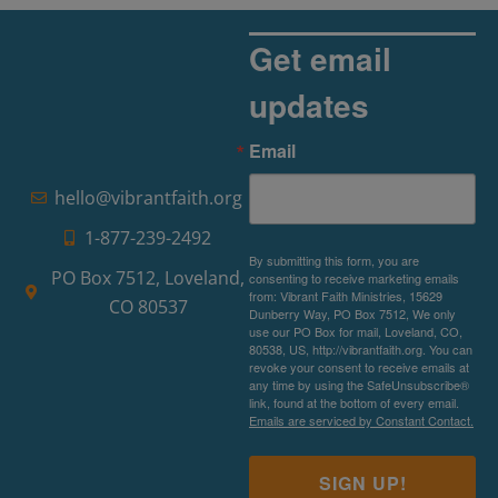
Get email
updates
Email
hello@vibrantfaith.org
1-877-239-2492
By submitting this form, you are
PO Box 7512, Loveland,
consenting to receive marketing emails
from: Vibrant Faith Ministries, 15629
CO 80537
Dunberry Way, PO Box 7512, We only
use our PO Box for mail, Loveland, CO,
80538, US, http://vibrantfaith.org. You can
revoke your consent to receive emails at
any time by using the SafeUnsubscribe®
link, found at the bottom of every email.
Emails are serviced by Constant Contact.
SIGN UP!