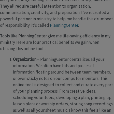
They all require careful attention to organization,
communication, creativity, and preparation. I’ve recruited a
powerful partner in ministry to help me handle this drumbeat
of responsibility: it’s called
PlanningCenter
.
Tools like PlanningCenter give me life-saving efficiency in my
ministry. Here are four practical benefits we gain when
utilizing this online tool…
Organization
– PlanningCenter centralizes all your
information. We often have bits and pieces of
information floating around between team members,
or even sticky notes on our computer monitors. This
online tool is designed to collect and curate every part
of your planning process. From creative ideas,
scheduling volunteers, developing a plan, printing up
lesson plans or worship orders, storing song recordings
as well as all your sheet music. I know this feels like an