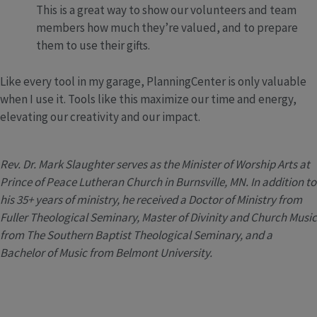
This is a great way to show our volunteers and team
members how much they’re valued, and to prepare
them to use their gifts.
Like every tool in my garage, PlanningCenter is only valuable
when I use it. Tools like this maximize our time and energy,
elevating our creativity and our impact.
Rev. Dr. Mark Slaughter serves as the Minister of Worship Arts at
Prince of Peace Lutheran Church in Burnsville, MN. In addition to
his 35+ years of ministry, he received a Doctor of Ministry from
Fuller Theological Seminary, Master of Divinity and Church Music
from The Southern Baptist Theological Seminary, and a
Bachelor of Music from Belmont University.