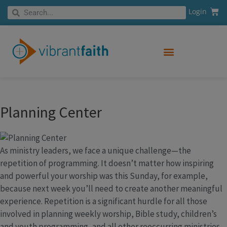
Skip
Cart
Search
Login
Search
to
content
Planning Center
As ministry leaders, we face a unique challenge—the
repetition of programming. It doesn’t matter how inspiring
and powerful your worship was this Sunday, for example,
because next week you’ll need to create another meaningful
experience. Repetition is a significant hurdle for all those
involved in planning weekly worship, Bible study, children’s
and youth programming, and all other reoccurring ministries.