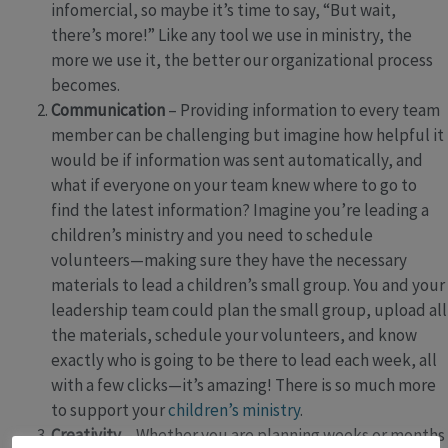
infomercial, so maybe it’s time to say, “But wait,
there’s more!” Like any tool we use in ministry, the
more we use it, the better our organizational process
becomes.
Communication
– Providing information to every team
member can be challenging but imagine how helpful it
would be if information was sent automatically, and
what if everyone on your team knew where to go to
find the latest information? Imagine you’re leading a
children’s ministry and you need to schedule
volunteers—making sure they have the necessary
materials to lead a children’s small group. You and your
leadership team could plan the small group, upload all
the materials, schedule your volunteers, and know
exactly who is going to be there to lead each week, all
with a few clicks—it’s amazing! There is so much more
to support your
children’s ministry
.
Creativity
– Whether you are planning weeks or months