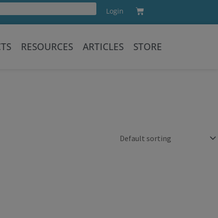
Cart
Login
Training
CTS
RESOURCES
ARTICLES
STORE