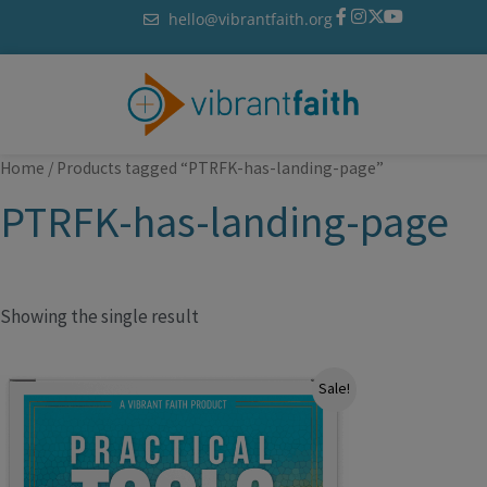
Skip
hello@vibrantfaith.org
to
content
Home
/ Products tagged “PTRFK-has-landing-page”
PTRFK-has-landing-page
Showing the single result
Original
Current
Sale!
price
price
was:
is:
$79.99.
$49.99.