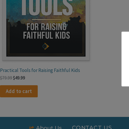
Practical Tools for Raising Faithful Kids
$
79.99
$
49.99
Add to cart
CONTACT US
About Us