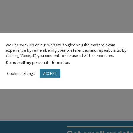
We use cookies on our website to give you the most relevant
experience by remembering your preferences and repeat visits. By
clicking “Accept”, you consent to the use of ALL the cookies.
Do not sell my personal information
.
Cookie settings
ACCEPT