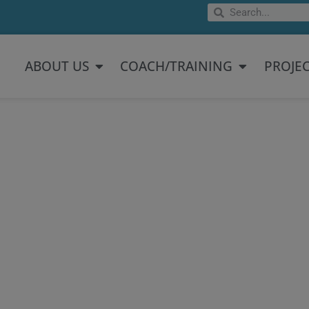
Search
Search
Open About US
Open Coach/
ABOUT US
COACH/TRAINING
PROJE