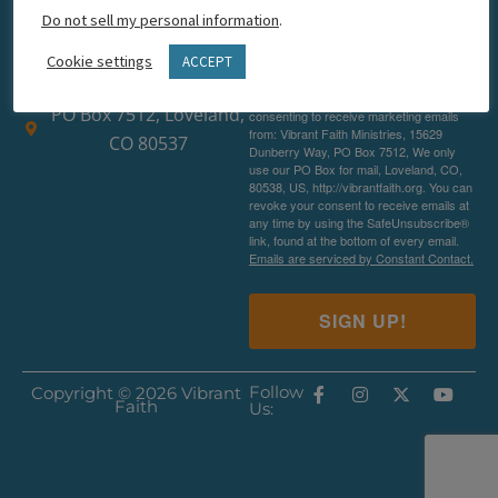
Do not sell my personal information
.
hello@vibrantfaith.org
Cookie settings
ACCEPT
1-877-239-2492
By submitting this form, you are
PO Box 7512, Loveland,
consenting to receive marketing emails
from: Vibrant Faith Ministries, 15629
CO 80537
Dunberry Way, PO Box 7512, We only
use our PO Box for mail, Loveland, CO,
80538, US, http://vibrantfaith.org. You can
revoke your consent to receive emails at
any time by using the SafeUnsubscribe®
link, found at the bottom of every email.
Emails are serviced by Constant Contact.
SIGN UP!
Follow
Copyright © 2026 Vibrant
Faith
Us: