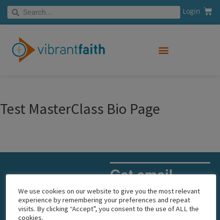
Skip
Cart
Search
Login
Search
to
content
Test MasterClass Bio Page
Get email
updates
We use cookies on our website to give you the most relevant
experience by remembering your preferences and repeat
visits. By clicking “Accept”, you consent to the use of ALL the
Email
cookies.