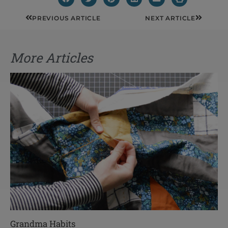
Prev
Next
PREVIOUS ARTICLE
NEXT ARTICLE
More Articles
Grandma Habits