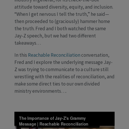
attitude toward diversity, equity, and inclusion.
“When I get nervous I tell the truth,” he said—
then proceeded to (graciously) hammer home
the truth. Fred and I both watched the same
Jay-Z speech, but we had two different
takeaways…
In this
Reachable Reconciliation
conversation,
Fred and I explore the underlying message Jay-
Z was trying to communicate to a culture still
wrestling with the realities of reconciliation, and
make some direct ties to our own divided
ministry environments….