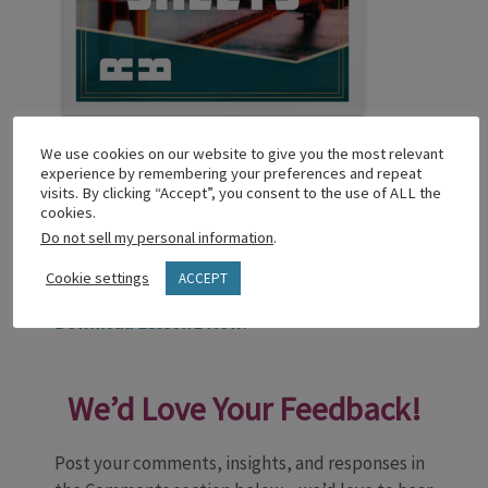
Reachable Reconciliation TalkSheets
We use cookies on our website to give you the most relevant
experience by remembering your preferences and repeat
Lead adults & youth into tough conversations
visits. By clicking “Accept”, you consent to the use of ALL the
about race & equity, politics, marginalized
cookies.
Do not sell my personal information
.
people groups, cultural tensions, & more. All
through a biblical lens. From Fred Oduyoye,
Cookie settings
ACCEPT
TalkSheets invites Christlike growth.
Download Lesson 1 Now!
We’d Love Your Feedback!
Post your comments, insights, and responses in