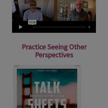
Practice Seeing Other
Perspectives