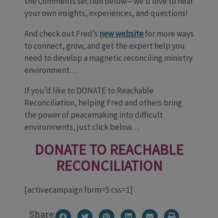
the Comments section below—we’d love to hear
your own insights, experiences, and questions!
And check out Fred’s
new website
for more ways
to connect, grow, and get the expert help you
need to develop a magnetic reconciling ministry
environment…
If you’d like to DONATE to Reachable
Reconciliation, helping Fred and others bring
the power of peacemaking into difficult
environments, just click below…
DONATE TO REACHABLE
RECONCILIATION
[activecampaign form=5 css=1]
Share: