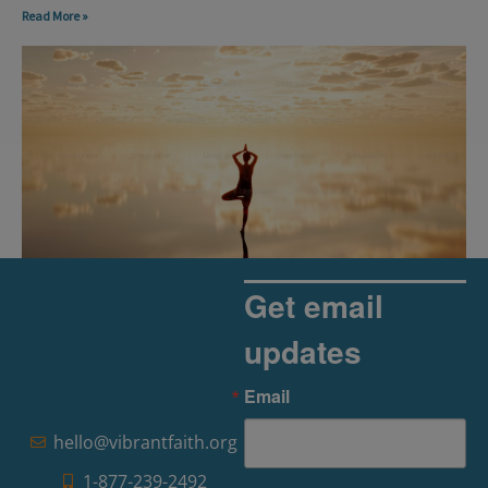
Read More »
Get email
updates
The Rise of Pragmatic Spirituality
Email
Read More »
hello@vibrantfaith.org
1-877-239-2492