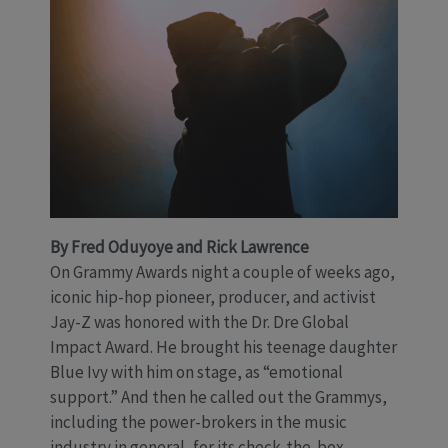
By Fred Oduyoye and Rick Lawrence
On Grammy Awards night a couple of weeks ago,
iconic hip-hop pioneer, producer, and activist
Jay-Z was honored with the Dr. Dre Global
Impact Award. He brought his teenage daughter
Blue Ivy with him on stage, as “emotional
support.” And then he called out the Grammys,
including the power-brokers in the music
industry in general, for its check-the-box