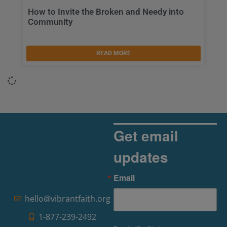
How to Invite the Broken and Needy into
Community
READ MORE
Get email
updates
Email
hello@vibrantfaith.org
1-877-239-2492