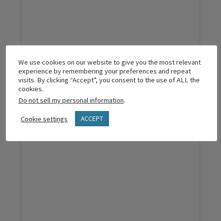
The Pro’s & Con’s of Over-Vetting Leaders
We use cookies on our website to give you the most relevant
experience by remembering your preferences and repeat
visits. By clicking “Accept”, you consent to the use of ALL the
cookies.
Do not sell my personal information
.
READ MORE
Cookie settings
ACCEPT