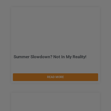
Summer Slowdown? Not In My Reality!
READ MORE