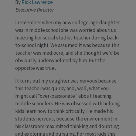
By
Rick Lawrence
Executive Director
I remember when my now college-age daughter
was in middle school she was worried about us
meeting her social studies teacher during back-
to-school night. We assumed it was because this
teacher was mediocre, and she thought we’d be
obviously underwhelmed by him. But the
opposite was true…
It turns out my daughter was nervous because
this teacher was quirky and, well, what you
might call “over-passionate” about teaching
middle schoolers. He was obsessed with helping
kids learn how to think critically. He made his
students nervous, because the environment in
his classroom maximized thinking and doubting
and exploring and pursuing. For most kids this