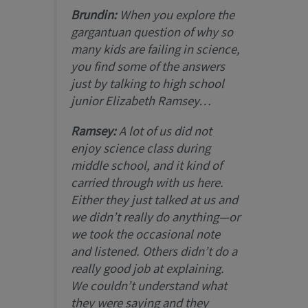
Brundin:
When you explore the
gargantuan question of why so
many kids are failing in science,
you find some of the answers
just by talking to high school
junior Elizabeth Ramsey…
Ramsey:
A lot of us did not
enjoy science class during
middle school, and it kind of
carried through with us here.
Either they just talked at us and
we didn’t really do anything—or
we took the occasional note
and listened. Others didn’t do a
really good job at explaining.
We couldn’t understand what
they were saying and they