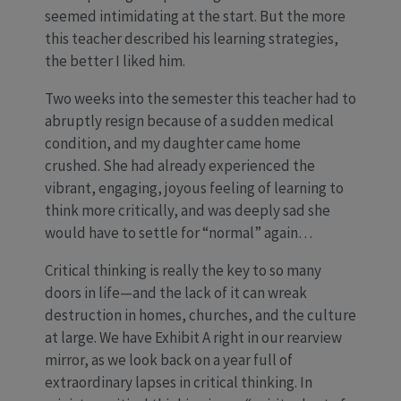
seemed intimidating at the start. But the more
this teacher described his learning strategies,
the better I liked him.
Two weeks into the semester this teacher had to
abruptly resign because of a sudden medical
condition, and my daughter came home
crushed. She had already experienced the
vibrant, engaging, joyous feeling of learning to
think more critically, and was deeply sad she
would have to settle for “normal” again…
Critical thinking is really the key to so many
doors in life—and the lack of it can wreak
destruction in homes, churches, and the culture
at large. We have Exhibit A right in our rearview
mirror, as we look back on a year full of
extraordinary lapses in critical thinking. In