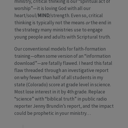
ministry, critical thinking is our “spiritual act of
worship”—it is loving God with all our
heart/soul/
MIND
/strength. Even so, critical
thinking is typically not the means
or
the end in
the strategy many ministries use to engage
young people and adults with Scriptural truth.
Our conventional models for faith-formation
training—often some version of an “information
download”—are fatally flawed. I heard this fatal
flaw threaded through an investigative report
on why fewer than half of all students in my
state (Colorado) score at grade level in science.
Most lose interest in it by 4th grade. Replace
“science” with “biblical truth” in public radio
reporter Jenny Brundin’s report, and the impact
could be prophetic in your ministry…