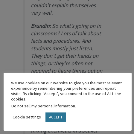
couldn’t explain themselves
very well.
Brundin:
So what’s going on in
classrooms? Lots of talk about
facts and procedures. And
students mostly just listen.
They don’t get their hands on
things, or they’re often not
required to figure things out on
their own—that’s according to a
We use cookies on our website to give you the most relevant
National Research Council
experience by remembering your preferences and repeat
study of high school science
visits. By clicking “Accept”, you consent to the use of ALL the
cookies.
classrooms. [The key is] getting
Do not sell my personal information
.
kids to think critically and
invent, using real-world
Cookie settings
ACCEPT
examples. Dissecting a frog or
mixing chemicals in a beaker