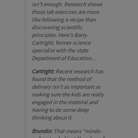
isn’t enough. Research shows
those lab exercises are more
like following a recipe than
discovering scientific
principles. Here’s Barry
Cartright, former science
specialist with the state
Department of Education…
Cartright:
Recent research has
found that the method of
delivery isn’t as important as
making sure the kids are really
engaged in the material and
having to do some deep
thinking about it.
Brundin:
That means “minds-