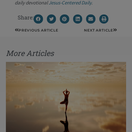
daily devotional
Jesus-Centered Daily
.
Share:
Prev
Next
PREVIOUS ARTICLE
NEXT ARTICLE
More Articles