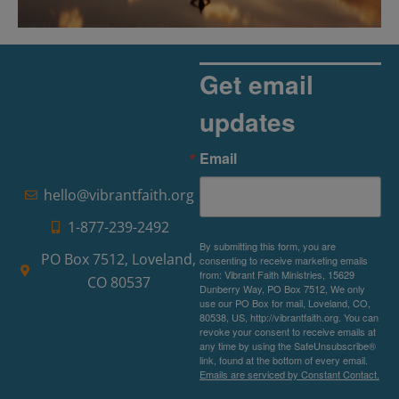
The Rise of Pragmatic Spirituality
Read More »
Get email
updates
Email
hello@vibrantfaith.org
1-877-239-2492
By submitting this form, you are
PO Box 7512, Loveland,
consenting to receive marketing emails
from: Vibrant Faith Ministries, 15629
CO 80537
Dunberry Way, PO Box 7512, We only
use our PO Box for mail, Loveland, CO,
80538, US, http://vibrantfaith.org. You can
revoke your consent to receive emails at
any time by using the SafeUnsubscribe®
link, found at the bottom of every email.
Emails are serviced by Constant Contact.