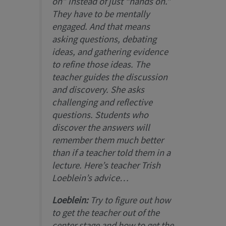
on” instead of just “hands on.”
They have to be mentally
engaged. And that means
asking questions, debating
ideas, and gathering evidence
to refine those ideas. The
teacher guides the discussion
and discovery. She asks
challenging and reflective
questions. Students who
discover the answers will
remember them much better
than if a teacher told them in a
lecture. Here’s teacher Trish
Loeblein’s advice…
Loeblein:
Try to figure out how
to get the teacher out of the
center stage and how to get the