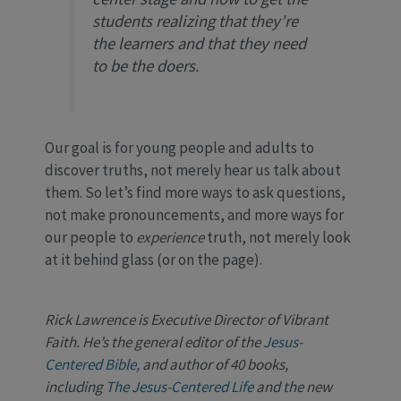
students realizing that they’re
the learners and that they need
to be the doers.
Our goal is for young people and adults to
discover truths, not merely hear us talk about
them. So let’s find more ways to ask questions,
not make pronouncements, and more ways for
our people to
experience
truth, not merely look
at it behind glass (or on the page).
Rick Lawrence is Executive Director of Vibrant
Faith. He’s the general editor of the
Jesus-
Centered Bible
, and author of 40 books,
including
The Jesus-Centered Life
and the new