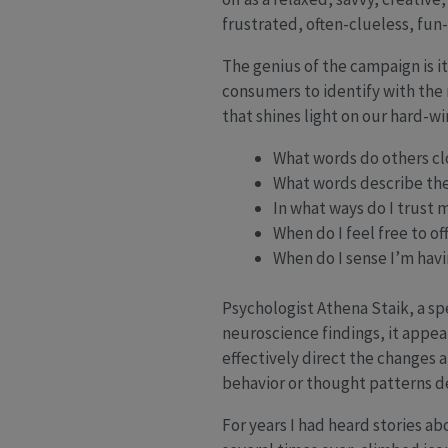
frustrated, often-clueless, fu
The genius of the campaign is i
consumers to identify with the 
that shines light on our hard-wi
What words do others cl
What words describe the
In what ways do I trust 
When do I feel free to of
When do I sense I’m hav
Psychologist Athena Staik, a sp
neuroscience findings, it appea
effectively direct the changes a
behavior or thought patterns 
For years I had heard stories a