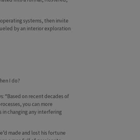
 operating systems, then invite
ueled by an interior exploration
hen I do?
ys: “Based on recent decades of
 processes, you can more
s in changing any interfering
He’d made and lost his fortune