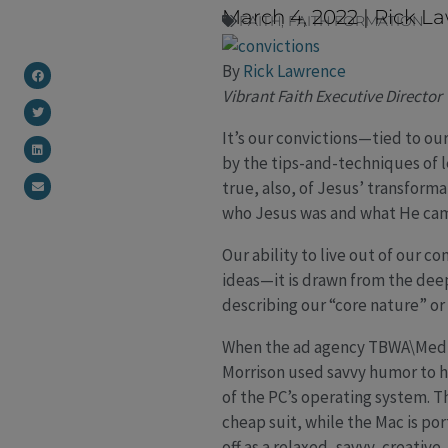
March 4, 2022
|
Rick L
FAITH
,
FAITH FORMATION
By
Rick Lawrence
Vibrant Faith Executive Director
It’s our convictions—tied to ou
by the tips-and-techniques of le
true, also, of Jesus’ transform
who Jesus was and what He came
Our ability to live out of our c
ideas—it is drawn from the deep
describing our “core nature” or
When the ad agency TBWA\Media
Morrison used savvy humor to h
of the PC’s operating system. 
cheap suit, while the Mac is po
off as a relaxed, savvy, creative