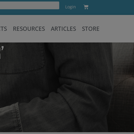
Cart
Login
Training
CTS
RESOURCES
ARTICLES
STORE
’