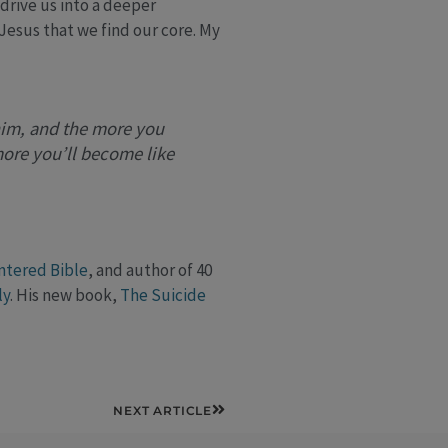
 drive us into a deeper
 Jesus that we find our core. My
him, and the more you
more you’ll become like
ntered Bible
, and author of 40
ly
. His new book,
The Suicide
Next
NEXT ARTICLE