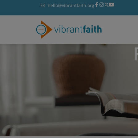
Skip
hello@vibrantfaith.org
to
content