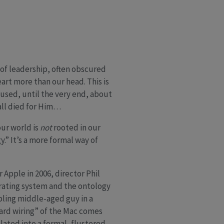
 of leadership, often obscured
eart more than our head. This is
used, until the very end, about
all died for Him…
our world is
not
rooted in our
.” It’s a more formal way of
 Apple in 2006, director Phil
rating system and the ontology
bling middle-aged guy in a
hard wiring” of the Mac comes
slated into a formal, flustered,