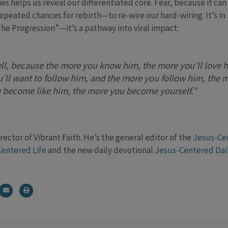
s helps us reveal our differentiated core. Fear, because it can
epeated chances for rebirth—to re-wire our hard-wiring. It’s in
“The Progression”—it’s a pathway into viral impact:
ll, because the more you know him, the more you’ll love 
’ll want to follow him, and the more you follow him, the 
 become like him, the more you become yourself.”
rector of Vibrant Faith. He’s the general editor of the
Jesus-Ce
entered Life
and the new daily devotional
Jesus-Centered Dai