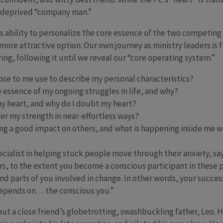
n-deprived “company man.”
ts ability to personalize the core essence of the two competing
more attractive option. Our own journey as ministry leaders is f
ring, following it until we reveal our “core operating system.”
ose to me use to describe my personal characteristics?
 essence of my ongoing struggles in life, and why?
my heart, and why do I doubt my heart?
fer my strength in near-effortless ways?
ing a good impact on others, and what is happening inside me w
ecialist in helping stuck people move through their anxiety, sa
rs, to the extent you become a conscious participant in these
nd parts of you involved in change. In other words, your succes
depends on… the conscious you.”
bout a close friend’s globetrotting, swashbuckling father, Leo. 