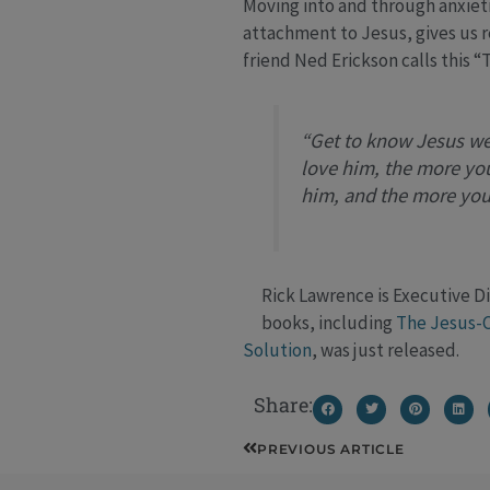
Moving into and through anxietie
attachment to Jesus, gives us r
friend Ned Erickson calls this 
“Get to know Jesus we
love him, the more you
him, and the more you
Rick Lawrence is Executive Di
books, including
The Jesus-C
Solution
, was just released.
Share:
Prev
PREVIOUS ARTICLE