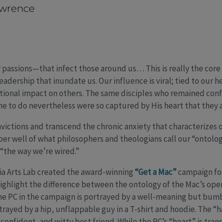
awrence
r passions—that infect those around us… This is really the core
adership that inundate us. Our influence is viral; tied to our h
ational impact on others. The same disciples who remained conf
 to do nevertheless were so captured by His heart that they 
onvictions and transcend the chronic anxiety that characterizes 
er well of what philosophers and theologians call our “ontology
 “the way we’re wired.”
 Arts Lab created the award-winning
“Get a Mac”
campaign for
ighlight the difference between the ontology of the Mac’s ope
The PC in the campaign is portrayed by a well-meaning but bum
rtrayed by a hip, unflappable guy in a T-shirt and hoodie. The “
, confident, and witty best friend. While the PC’s “heart” is tran