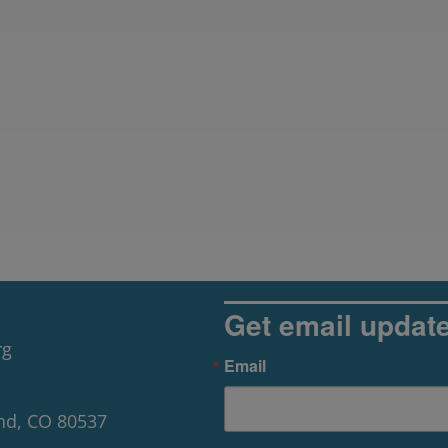
Get email updat
rg
Email
nd, CO 80537