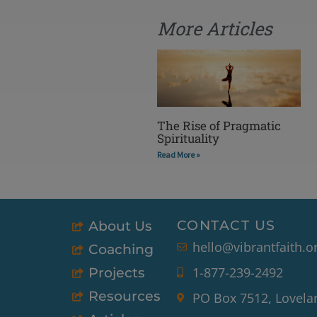
More Articles
The Rise of Pragmatic
Spirituality
Read More »
CONTACT US
About Us
hello@vibrantfaith.o
Coaching
1-877-239-2492
Projects
Resources
PO Box 7512, Lovela