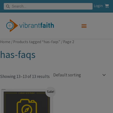
Skip
Cart
Search
Login
Search
to
content
Home
/
Products tagged “has-faqs”
/ Page 2
has-faqs
Showing 13–13 of 13 results
Original
Current
Sale!
price
price
was:
is:
$99.99.
$49.99.