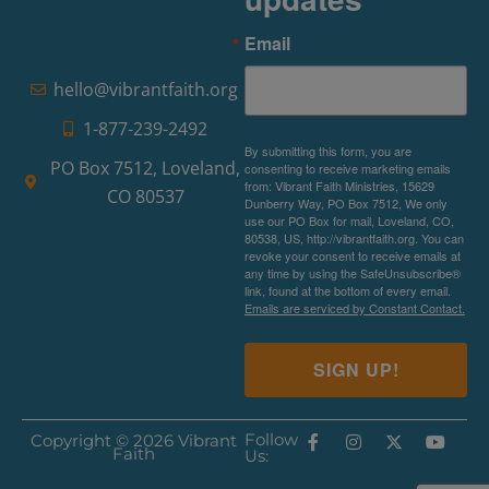
Email
hello@vibrantfaith.org
1-877-239-2492
By submitting this form, you are
PO Box 7512, Loveland,
consenting to receive marketing emails
from: Vibrant Faith Ministries, 15629
CO 80537
Dunberry Way, PO Box 7512, We only
use our PO Box for mail, Loveland, CO,
80538, US, http://vibrantfaith.org. You can
revoke your consent to receive emails at
any time by using the SafeUnsubscribe®
link, found at the bottom of every email.
Emails are serviced by Constant Contact.
SIGN UP!
Follow
Copyright © 2026 Vibrant
Faith
Us: