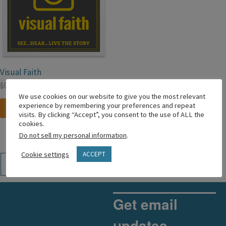
Visual Faith
$
99.99
$
49.99
We use cookies on our website to give you the most relevant
experience by remembering your preferences and repeat
Add to cart
visits. By clicking “Accept”, you consent to the use of ALL the
cookies.
Do not sell my personal information
.
Cookie settings
ACCEPT
←
1
2
Get email
updates