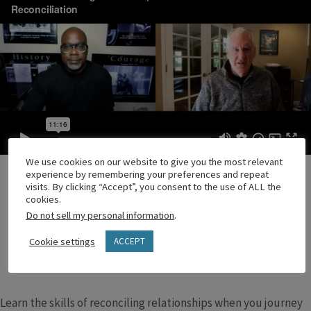
We use cookies on our website to give you the most relevant
experience by remembering your preferences and repeat
visits. By clicking “Accept”, you consent to the use of ALL the
cookies.
Do not sell my personal information
.
Cookie settings
ACCEPT
Learn the skills of reconciling relationships when you journey