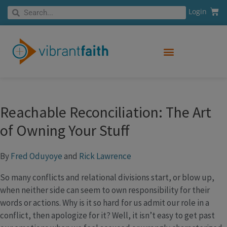
Skip
Cart
Search
Login
Search
to
content
Reachable Reconciliation: The Art
of Owning Your Stuff
By
Fred Oduyoye
and
Rick Lawrence
So many conflicts and relational divisions start, or blow up,
when neither side can seem to own responsibility for their
words or actions. Why is it so hard for us admit our role in a
conflict, then apologize for it? Well, it isn’t easy to get past