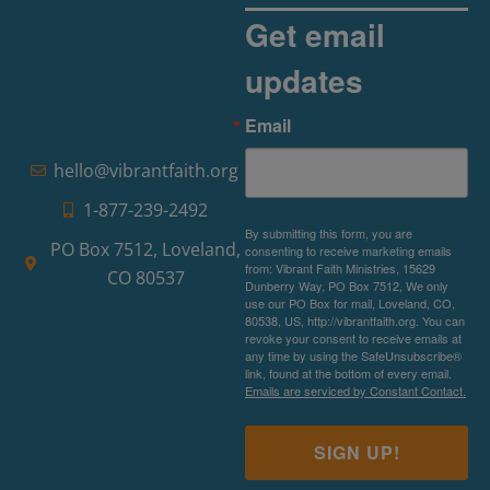
Get email
updates
Email
hello@vibrantfaith.org
1-877-239-2492
By submitting this form, you are
PO Box 7512, Loveland,
consenting to receive marketing emails
from: Vibrant Faith Ministries, 15629
CO 80537
Dunberry Way, PO Box 7512, We only
use our PO Box for mail, Loveland, CO,
80538, US, http://vibrantfaith.org. You can
revoke your consent to receive emails at
any time by using the SafeUnsubscribe®
link, found at the bottom of every email.
Emails are serviced by Constant Contact.
SIGN UP!