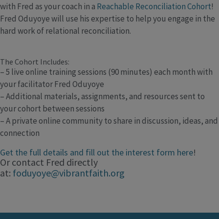
with Fred as your coach in a
Reachable Reconciliation Cohort
!
Fred Oduyoye will use his expertise to help you engage in the
hard work of relational reconciliation.
The Cohort Includes:
– 5 live online training sessions (90 minutes) each month with
your facilitator Fred Oduyoye
– Additional materials, assignments, and resources sent to
your cohort between sessions
– A private online community to share in discussion, ideas, and
connection
Get the full details and fill out the interest form here
!
Or contact Fred directly
at:
foduyoye@vibrantfaith.org