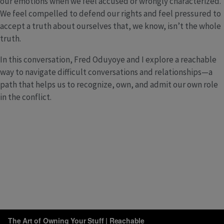
our emotions when we feel accused or wrongly characterized.
We feel compelled to defend our rights and feel pressured to
accept a truth about ourselves that, we know, isn’t the whole
truth.
In this conversation, Fred Oduyoye and I explore a reachable
way to navigate difficult conversations and relationships—a
path that helps us to recognize, own, and admit our own role
in the conflict.