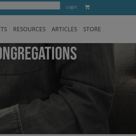
Cart
Login
Training
CTS
RESOURCES
ARTICLES
STORE
ONGREGATIONS