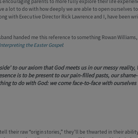
ncouraging parents to more fully explore their life experienc
a lot to do with how deeply we are able to open ourselves to a 
ong with Executive Director Rick Lawrence and I, have been wri
sband handed me this reference to something Rowan Williams, 
Interpreting the Easter Gospel
:
p side’ to our axiom that
God meets us in our messy reality,
esence is to be present to our pain-filled pasts, our shame-
ing to do with God: we come face-to-face with ourselves
ell their raw “origin stories,” they’ll be thwarted in their abili