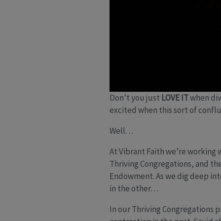
Don’t you just
LOVE IT
when div
excited when this sort of confl
Well…
At Vibrant Faith we’re working 
Thriving Congregations, and the
Endowment. As we dig deep into
in the other…
In our Thriving Congregations p