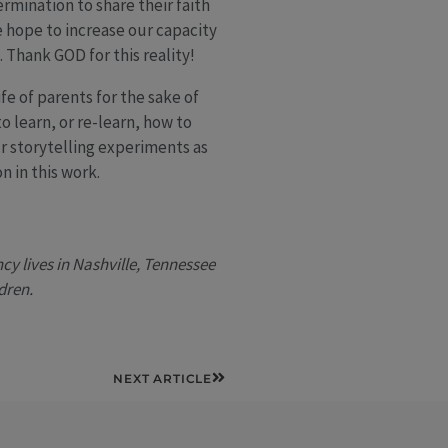
rmination to share their faith
we hope to increase our capacity
Thank GOD for this reality!
fe of parents for the sake of
o learn, or re-learn, how to
ur storytelling experiments as
n in this work.
y lives in Nashville, Tennessee
dren.
Next
NEXT ARTICLE