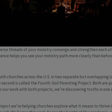
erse threads of your ministry converge and strengthen each ot
uence helps you see your ministry path more clearly than befo
with churches across the U.S. in two separate but overlapping la
 second is called the Fourth-Soil Parenting Project. Both are pa
 our work with both projects, we’re discovering truths in one
roject we’re helping churches explore what it means to thrive 