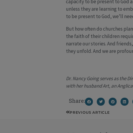
capacity to be present to God a
unless they are learning to embr
to be present to God, we’ll nee
But how often do churches plan a
the faith of their children requ
narrate our stories. And friends
they unfold. And we are profoun
Dr. Nancy Going serves as the Di
with her husband Art, an Anglica
Share:
Prev
PREVIOUS ARTICLE