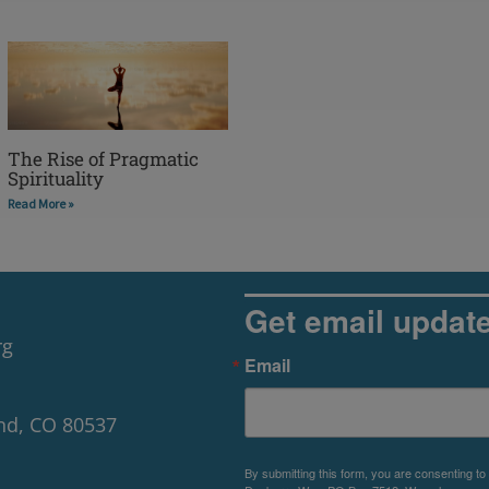
The Rise of Pragmatic
Spirituality
Read More »
Get email updat
rg
Email
nd, CO 80537
By submitting this form, you are consenting to