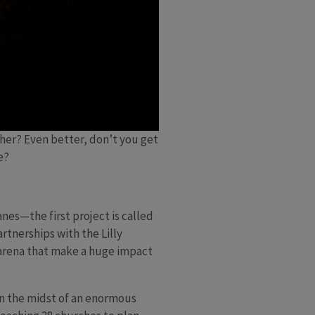
her? Even better, don’t you get
re?
nes—the first project is called
rtnerships with the Lilly
 arena that make a huge impact
in the midst of an enormous