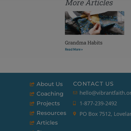
More Articles
Grandma Habits
Read More »
CONTACT US
About Us
hello@vibrantfaith.o
Coaching
1-877-239-2492
Projects
Resources
PO Box 7512, Lovela
Articles