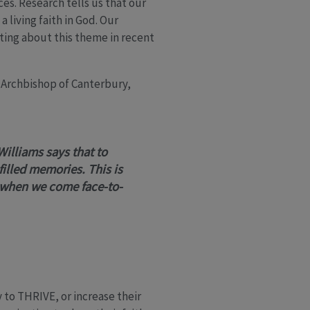
es. Research tells us that our
living faith in God. Our
ting about this theme in recent
Archbishop of Canterbury,
Williams says that to
filled memories. This is
 when we come face-to-
ty to THRIVE, or increase their