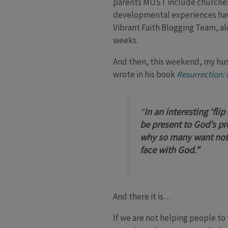
parents MUST include churches e
developmental experiences have 
Vibrant Faith Blogging Team, al
weeks.
And then, this weekend, my hu
wrote in his book
Resurrection: 
“
In an interesting ‘fli
be present to God’s pr
why so many want noth
face with God.”
And there it is…
If we are not helping people to t