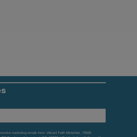
es
 receive marketing emails from: Vibrant Faith Ministries, 15629