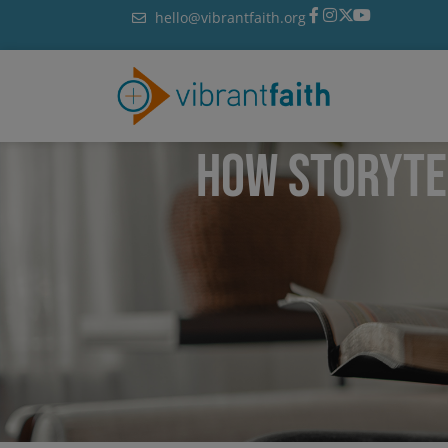
Skip
hello@vibrantfaith.org
to
content
HOW STORYTE