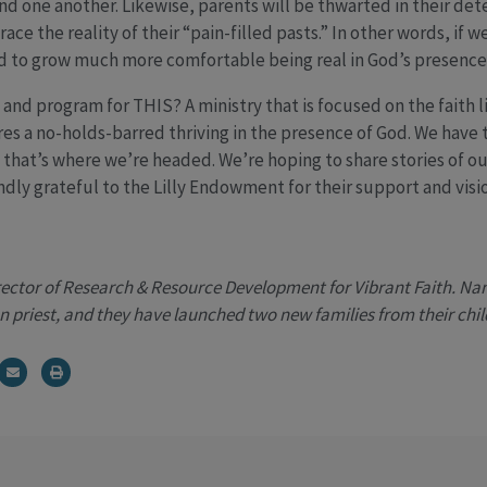
nd one another. Likewise, parents will be thwarted in their dete
ace the reality of their “pain-filled pasts.” In other words, if 
d to grow much more comfortable being real in God’s presence. 
nd program for THIS? A ministry that is focused on the faith li
ires a no-holds-barred thriving in the presence of God. We have t
, that’s where we’re headed. We’re hoping to share stories of o
dly grateful to the Lilly Endowment for their support and visio
rector of Research & Resource Development for Vibrant Faith. Nanc
n priest, and they have launched two new families from their chil