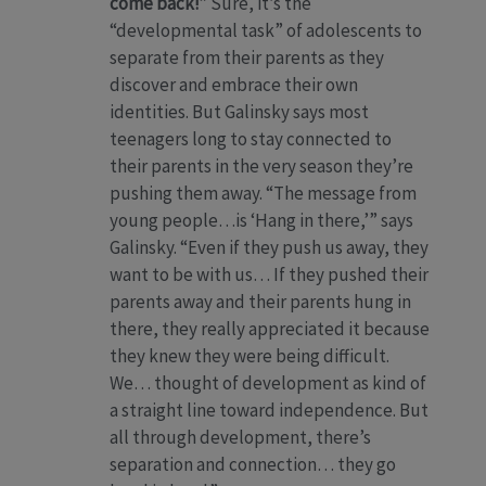
come back!”
Sure, it’s the
“developmental task” of adolescents to
separate from their parents as they
discover and embrace their own
identities. But Galinsky says most
teenagers long to stay connected to
their parents in the very season they’re
pushing them away. “The message from
young people…is ‘Hang in there,’” says
Galinsky. “Even if they push us away, they
want to be with us… If they pushed their
parents away and their parents hung in
there, they really appreciated it because
they knew they were being difficult.
We… thought of development as kind of
a straight line toward independence. But
all through development, there’s
separation and connection… they go