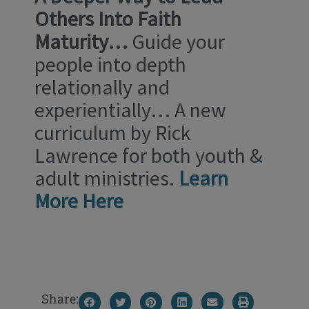
Others Into
Faith
Maturity…
Guide your
people into depth
relationally and
experientially… A new
curriculum by Rick
Lawrence for both youth &
adult ministries.
Learn
More Here
Share: