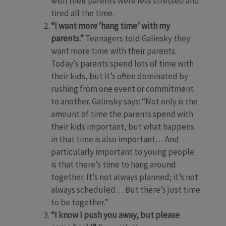
wish their parents were less stressed and
tired all the time.
“I want more ‘hang time’ with my
parents.”
Teenagers told Galinsky they
want more time with their parents.
Today’s parents spend lots of time with
their kids, but it’s often dominated by
rushing from one event or commitment
to another. Galinsky says: “Not only is the
amount of time the parents spend with
their kids important, but what happens
in that time is also important… And
particularly important to young people
is that there’s time to hang around
together. It’s not always planned; it’s not
always scheduled… But there’s just time
to be together.”
“I know I push you away, but please