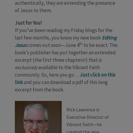
authentically, they are extending the presence
of Jesus to them.
Just for You!
If you’ve been reading my Friday blogs for the
last few months, you know my new book
Editing
th
Jesus
comes out soon—June 4
to be exact. The
book’s publisher has put together an extended
excerpt (the first three chapters!) that is
exclusively
available to the Vibrant Faith
community. So, here you go…
Just click on this
link
and you can download a pdf of this long
excerpt from the book.
Rick Lawrence is
Executive Director of
Vibrant Faith—he
created the new