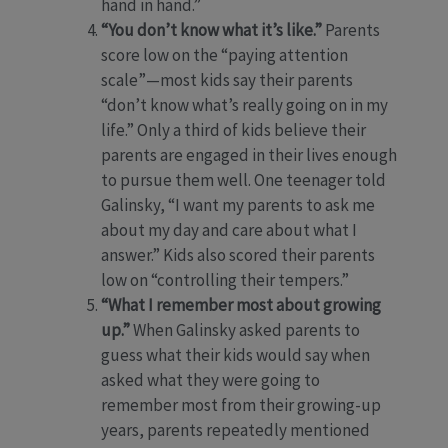
hand in hand.”
“You don’t know what it’s like.”
Parents
score low on the “paying attention
scale”—most kids say their parents
“don’t know what’s really going on in my
life.” Only a third of kids believe their
parents are engaged in their lives enough
to pursue them well. One teenager told
Galinsky, “I want my parents to ask me
about my day and care about what I
answer.” Kids also scored their parents
low on “controlling their tempers.”
“What I remember most about growing
up.”
When Galinsky asked parents to
guess what their kids would say when
asked what they were going to
remember most from their growing-up
years, parents repeatedly mentioned