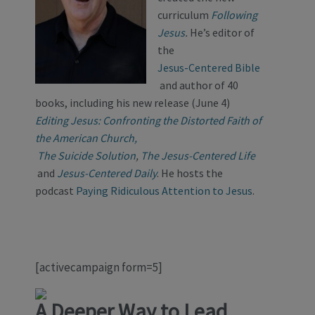
curriculum
Following
Jesus
.
He’s editor of
the
Jesus-Centered Bible
and author of 40
books, including his new release (June 4)
Editing Jesus: Confronting the Distorted Faith of
the American Church,
The Suicide Solution
,
The Jesus-Centered Life
and
Jesus-Centered Daily
. He hosts the
podcast
Paying Ridiculous Attention to Jesus
.
[activecampaign form=5]
A Deeper Way to
Lead