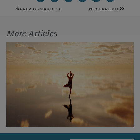
Prev
Next
PREVIOUS ARTICLE
NEXT ARTICLE
More Articles
The Rise of Pragmatic Spirituality