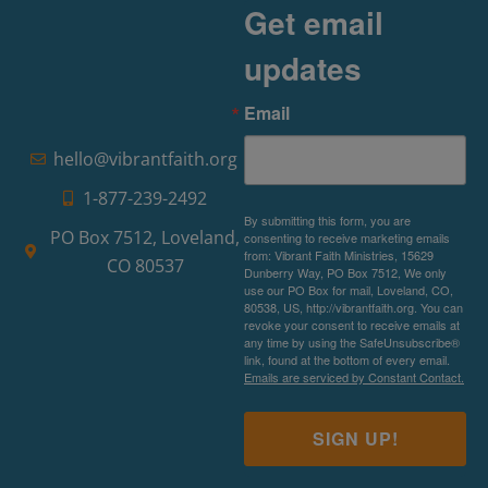
Read More »
Get email
updates
Email
hello@vibrantfaith.org
1-877-239-2492
By submitting this form, you are
PO Box 7512, Loveland,
consenting to receive marketing emails
from: Vibrant Faith Ministries, 15629
CO 80537
Dunberry Way, PO Box 7512, We only
use our PO Box for mail, Loveland, CO,
80538, US, http://vibrantfaith.org. You can
revoke your consent to receive emails at
any time by using the SafeUnsubscribe®
link, found at the bottom of every email.
Emails are serviced by Constant Contact.
SIGN UP!