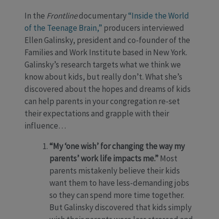
In the
Frontline
documentary
“Inside the World
of the Teenage Brain,”
producers interviewed
Ellen Galinsky, president and co-founder of the
Families and Work Institute based in New York.
Galinsky’s research targets what we think we
know about kids, but really don’t. What she’s
discovered about the hopes and dreams of kids
can help parents in your congregation re-set
their expectations and grapple with their
influence…
“My ‘one wish’ for changing the way my
parents’ work life impacts me.”
Most
parents mistakenly believe their kids
want them to have less-demanding jobs
so they can spend more time together.
But Galinsky discovered that kids simply