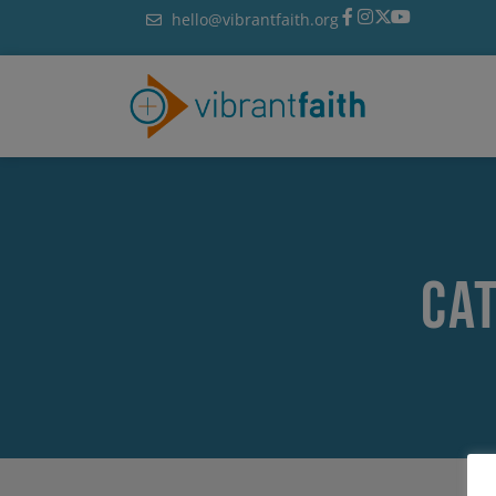
Skip
hello@vibrantfaith.org
to
content
Ca