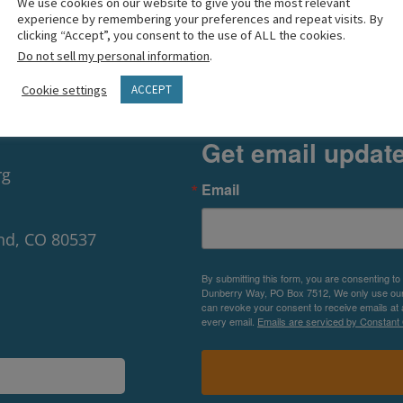
We use cookies on our website to give you the most relevant
experience by remembering your preferences and repeat visits. By
clicking “Accept”, you consent to the use of ALL the cookies.
Do not sell my personal information
.
Cookie settings
ACCEPT
Get email updat
rg
Email
nd, CO 80537
By submitting this form, you are consenting to
Dunberry Way, PO Box 7512, We only use our P
can revoke your consent to receive emails at 
every email.
Emails are serviced by Constant 