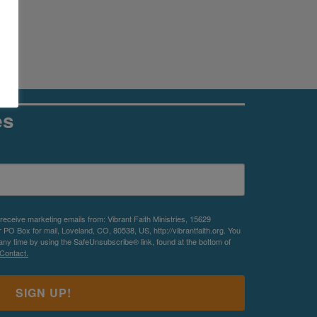
es
 receive marketing emails from: Vibrant Faith Ministries, 15629
O Box for mail, Loveland, CO, 80538, US, http://vibrantfaith.org. You
any time by using the SafeUnsubscribe® link, found at the bottom of
Contact.
SIGN UP!