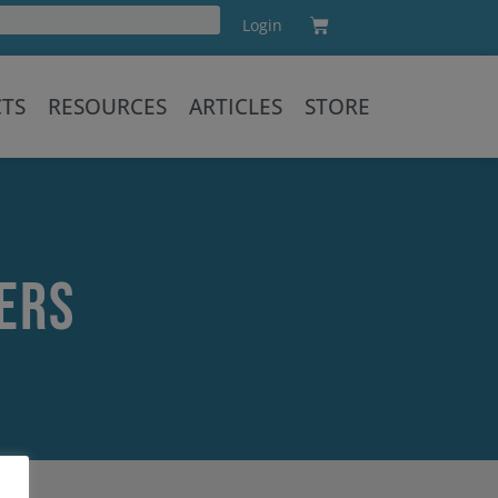
Cart
Login
Training
CTS
RESOURCES
ARTICLES
STORE
ers