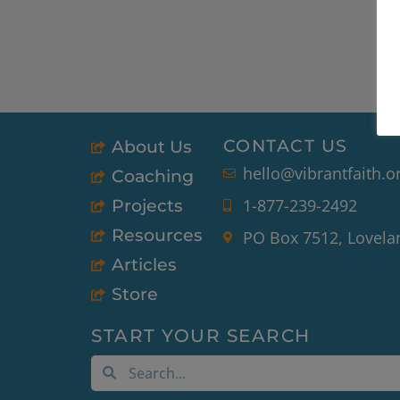
CONTACT US
About Us
hello@vibrantfaith.o
Coaching
1-877-239-2492
Projects
Resources
PO Box 7512, Lovela
Articles
Store
START YOUR SEARCH
Search
Search