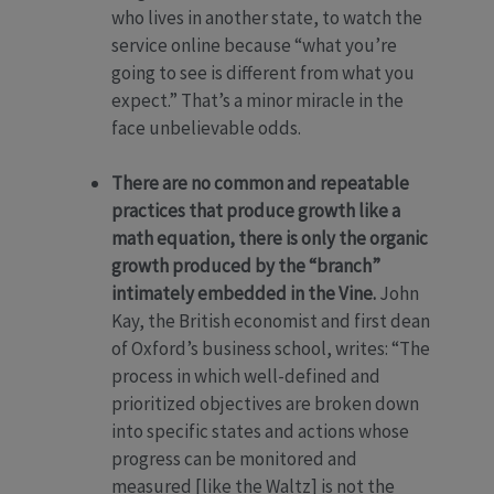
who lives in another state, to watch the
service online because “what you’re
going to see is different from what you
expect.” That’s a minor miracle in the
face unbelievable odds.
There are no common and repeatable
practices that produce growth like a
math equation, there is only the organic
growth produced by the “branch”
intimately embedded in the Vine.
John
Kay, the British economist and first dean
of Oxford’s business school, writes: “The
process in which well-defined and
prioritized objectives are broken down
into specific states and actions whose
progress can be monitored and
measured [like the Waltz] is not the