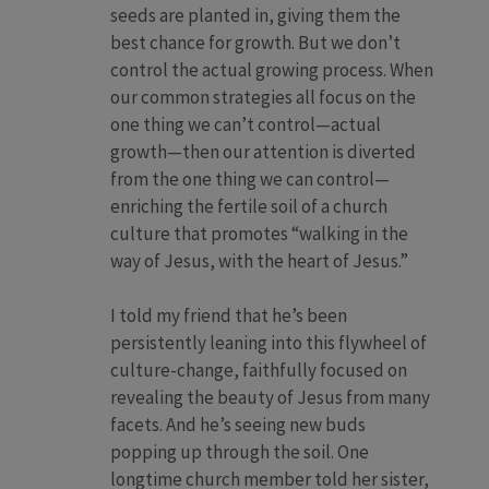
seeds are planted in, giving them the
best chance for growth. But we don’t
control the actual growing process. When
our common strategies all focus on the
one thing we can’t control—actual
growth—then our attention is diverted
from the one thing we can control—
enriching the fertile soil of a church
culture that promotes “walking in the
way of Jesus, with the heart of Jesus.”
I told my friend that he’s been
persistently leaning into this flywheel of
culture-change, faithfully focused on
revealing the beauty of Jesus from many
facets. And he’s seeing new buds
popping up through the soil. One
longtime church member told her sister,