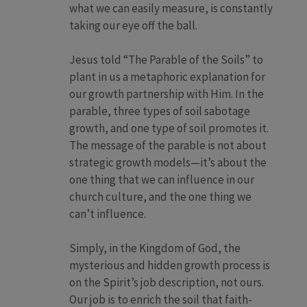
what we can easily measure, is constantly
taking our eye off the ball.
Jesus told “The Parable of the Soils” to
plant in us a metaphoric explanation for
our growth partnership with Him. In the
parable, three types of soil sabotage
growth, and one type of soil promotes it.
The message of the parable is not about
strategic growth models—it’s about the
one thing that we can influence in our
church culture, and the one thing we
can’t influence.
Simply, in the Kingdom of God, the
mysterious and hidden growth process is
on the Spirit’s job description, not ours.
Our job is to enrich the soil that faith-