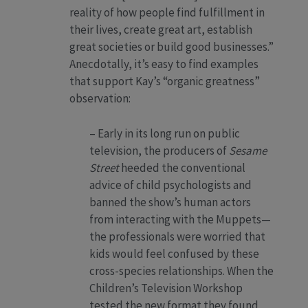
reality of how people find fulfillment in
their lives, create great art, establish
great societies or build good businesses.”
Anecdotally, it’s easy to find examples
that support Kay’s “organic greatness”
observation:
– Early in its long run on public
television, the producers of
Sesame
Street
heeded the conventional
advice of child psychologists and
banned the show’s human actors
from interacting with the Muppets—
the professionals were worried that
kids would feel confused by these
cross-species relationships. When the
Children’s Television Workshop
tested the new format they found