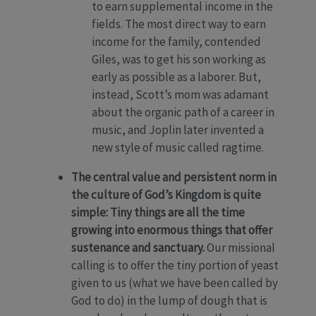
to earn supplemental income in the
fields. The most direct way to earn
income for the family, contended
Giles, was to get his son working as
early as possible as a laborer. But,
instead, Scott’s mom was adamant
about the organic path of a career in
music, and Joplin later invented a
new style of music called ragtime.
The central value and persistent norm in
the culture of God’s Kingdom is quite
simple: Tiny things are all the time
growing into enormous things that offer
sustenance and sanctuary.
Our missional
calling is to offer the tiny portion of yeast
given to us (what we have been called by
God to do) in the lump of dough that is