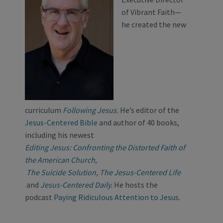
of Vibrant Faith—
he created the new
curriculum
Following Jesus
.
He’s editor of the
Jesus-Centered Bible
and author of 40 books,
including his newest
Editing Jesus: Confronting the Distorted Faith of
the American Church,
The Suicide Solution
,
The Jesus-Centered Life
and
Jesus-Centered Daily
. He hosts the
podcast
Paying Ridiculous Attention to Jesus
.