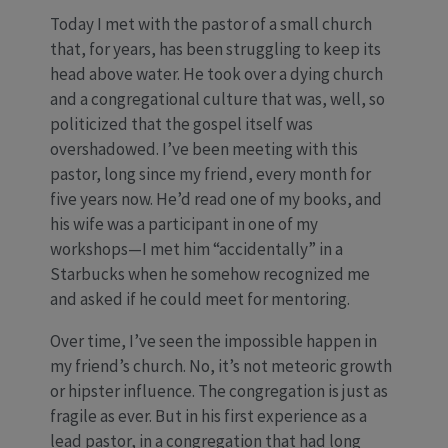
Today I met with the pastor of a small church
that, for years, has been struggling to keep its
head above water. He took over a dying church
and a congregational culture that was, well, so
politicized that the gospel itself was
overshadowed. I’ve been meeting with this
pastor, long since my friend, every month for
five years now. He’d read one of my books, and
his wife was a participant in one of my
workshops—I met him “accidentally” in a
Starbucks when he somehow recognized me
and asked if he could meet for mentoring.
Over time, I’ve seen the impossible happen in
my friend’s church. No, it’s not meteoric growth
or hipster influence. The congregation is just as
fragile as ever. But in his first experience as a
lead pastor, in a congregation that had long