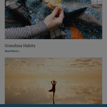
Grandma Habits
Read More »