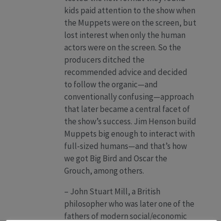
kids paid attention to the show when
the Muppets were on the screen, but
lost interest when only the human
actors were on the screen. So the
producers ditched the
recommended advice and decided
to follow the organic—and
conventionally confusing—approach
that later became a central facet of
the show’s success. Jim Henson build
Muppets big enough to interact with
full-sized humans—and that’s how
we got Big Bird and Oscar the
Grouch, among others.
– John Stuart Mill, a British
philosopher who was later one of the
fathers of modern social/economic