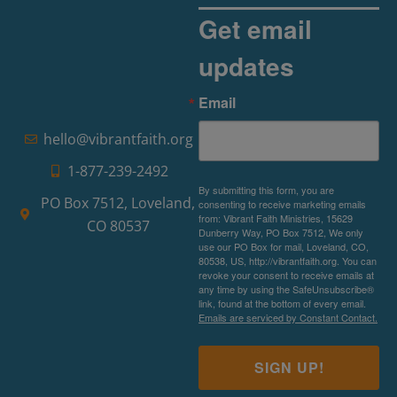
Get email
updates
The Rise of Pragmatic Spirituality
Email
Read More »
hello@vibrantfaith.org
1-877-239-2492
By submitting this form, you are
PO Box 7512, Loveland,
consenting to receive marketing emails
from: Vibrant Faith Ministries, 15629
CO 80537
Dunberry Way, PO Box 7512, We only
use our PO Box for mail, Loveland, CO,
80538, US, http://vibrantfaith.org. You can
revoke your consent to receive emails at
any time by using the SafeUnsubscribe®
link, found at the bottom of every email.
Emails are serviced by Constant Contact.
SIGN UP!