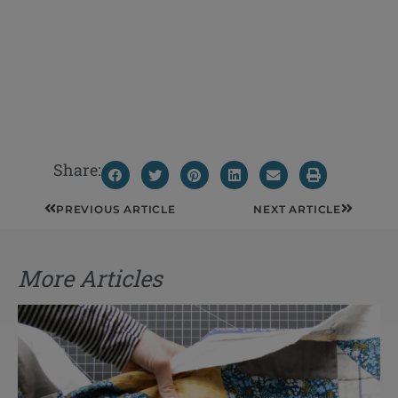
Share:
Prev
Next
PREVIOUS ARTICLE
NEXT ARTICLE
More Articles