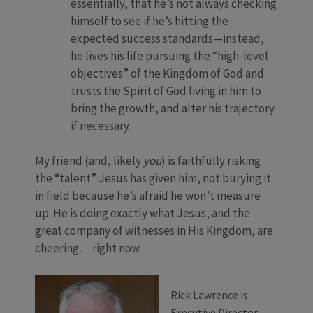
essentially, that he’s not always checking
himself to see if he’s hitting the
expected success standards—instead,
he lives his life pursuing the “high-level
objectives” of the Kingdom of God and
trusts the Spirit of God living in him to
bring the growth, and alter his trajectory
if necessary.
My friend (and, likely
you
) is faithfully risking
the “talent” Jesus has given him, not burying it
in field because he’s afraid he won’t measure
up. He is doing exactly what Jesus, and the
great company of witnesses in His Kingdom, are
cheering… right now.
Rick Lawrence is
Executive Director