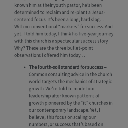
known him as their youth pastor, he’s been
determined to reclaim and re-plant a Jesus-
centered focus. It’s been a long, hard slog…
With no conventional “markers” for success. And
yet, I told him today, I think his five-year journey
with this church is a spectacular success story.
Why? These are the three bullet-point
observations I offered him today…
The fourth-soil standard for success –
Common consulting advice in the church
world targets the mechanics of strategic
growth. We’re told to model our
leadership after known patterns of
growth pioneered by the “it” churches in
our contemporary landscape. Yet, I
believe, this focus on scaling our
numbers, or success that’s based on