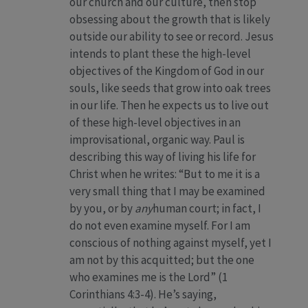
our church and our culture, then stop
obsessing about the growth that is likely
outside our ability to see or record. Jesus
intends to plant these the high-level
objectives of the Kingdom of God in our
souls, like seeds that grow into oak trees
in our life. Then he expects us to live out
of these high-level objectives in an
improvisational, organic way. Paul is
describing this way of living his life for
Christ when he writes: “But to me it is a
very small thing that I may be examined
by you, or by
any
human court; in fact, I
do not even examine myself. For I am
conscious of nothing against myself, yet I
am not by this acquitted; but the one
who examines me is the Lord” (1
Corinthians 4:3-4). He’s saying,