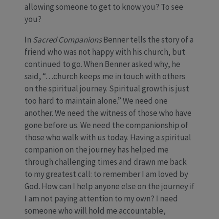
allowing someone to get to know you? To see
you?
In
Sacred Companions
Benner tells the story of a
friend who was not happy with his church, but
continued to go. When Benner asked why, he
said, “…church keeps me in touch with others
on the spiritual journey. Spiritual growth is just
too hard to maintain alone.” We need one
another. We need the witness of those who have
gone before us. We need the companionship of
those who walk with us today. Having a spiritual
companion on the journey has helped me
through challenging times and drawn me back
to my greatest call: to remember I am loved by
God. How can I help anyone else on the journey if
I am not paying attention to my own? I need
someone who will hold me accountable,