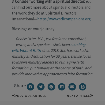
3. Consider working with a spiritual director.
You
can find out more about spiritual directors and
the work they do at Spiritual Directors
International—
https://www.sdicompanions.org
.
Blessings on your journey!
Denise Utter, M.A., is a freelance consultant,
writer, and a speaker—she’s been
coaching
with Vibrant Faith
since 2018. She has worked in
ministry and education for 30 years. Denise loves
to inspire ministry leaders to reimagine faith
formation, put families at the center of faith, and
provide innovative approaches to faith formation.
Share:
Prev
Next
PREVIOUS ARTICLE
NEXT ARTICLE