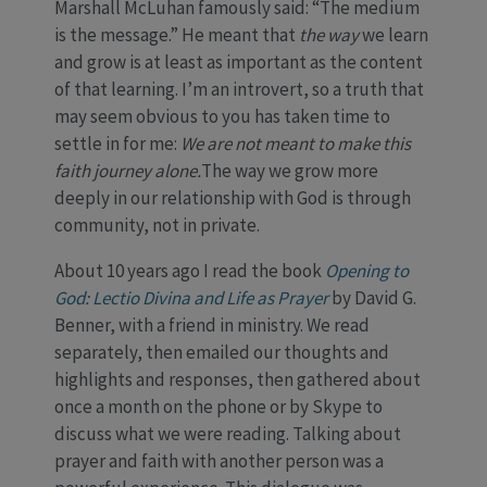
Marshall McLuhan famously said: “The medium
is the message.” He meant that
the way
we learn
and grow is at least as important as the content
of that learning. I’m an introvert, so a truth that
may seem obvious to you has taken time to
settle in for me:
We are not meant to make this
faith journey alone.
The way we grow more
deeply in our relationship with God is through
community, not in private.
About 10 years ago I read the book
Opening to
God: Lectio Divina and Life as Prayer
by David G.
Benner, with a friend in ministry. We read
separately, then emailed our thoughts and
highlights and responses, then gathered about
once a month on the phone or by Skype to
discuss what we were reading. Talking about
prayer and faith with another person was a