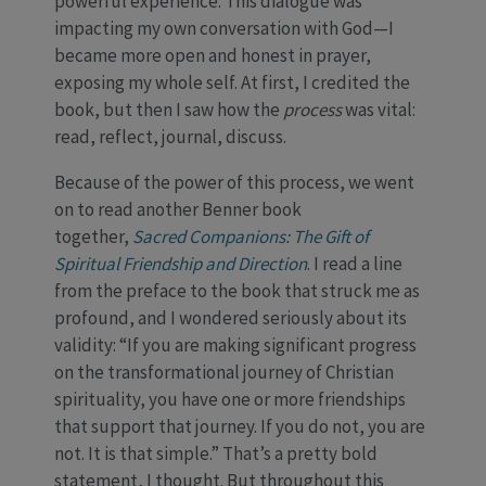
powerful experience. This dialogue was
impacting my own conversation with God—I
became more open and honest in prayer,
exposing my whole self. At first, I credited the
book, but then I saw how the
process
was vital:
read, reflect, journal, discuss.
Because of the power of this process, we went
on to read another Benner book
together,
Sacred Companions: The Gift of
Spiritual Friendship and Direction
. I read a line
from the preface to the book that struck me as
profound, and I wondered seriously about its
validity: “If you are making significant progress
on the transformational journey of Christian
spirituality, you have one or more friendships
that support that journey. If you do not, you are
not. It is that simple.” That’s a pretty bold
statement, I thought. But throughout this