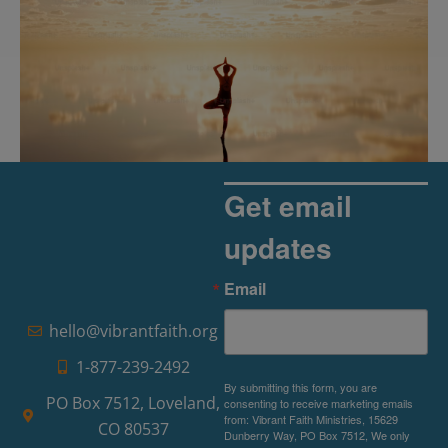
Get email
updates
The Rise of Pragmatic Spirituality
Email
Read More »
hello@vibrantfaith.org
1-877-239-2492
By submitting this form, you are
PO Box 7512, Loveland,
consenting to receive marketing emails
from: Vibrant Faith Ministries, 15629
CO 80537
Dunberry Way, PO Box 7512, We only