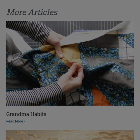
More Articles
Grandma Habits
Read More »