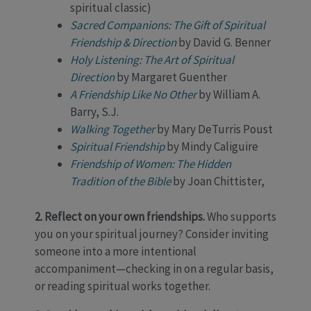
spiritual classic)
Sacred Companions: The Gift of Spiritual
Friendship & Direction
by David G. Benner
Holy Listening: The Art of Spiritual
Direction
by Margaret Guenther
A Friendship Like No Other
by William A.
Barry, S.J.
Walking Together
by Mary DeTurris Poust
Spiritual Friendship
by Mindy Caliguire
Friendship of Women: The Hidden
Tradition of the Bible
by Joan Chittister,
2. Reflect on your own friendships.
Who supports
you on your spiritual journey? Consider inviting
someone into a more intentional
accompaniment—checking in on a regular basis,
or reading spiritual works together.