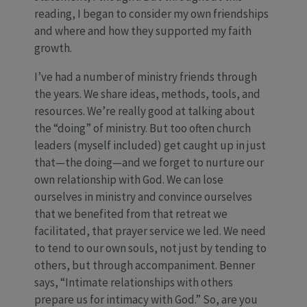
reading, I began to consider my own friendships
and where and how they supported my faith
growth.
I’ve had a number of ministry friends through
the years. We share ideas, methods, tools, and
resources. We’re really good at talking about
the “doing” of ministry. But too often church
leaders (myself included) get caught up in just
that—the doing—and we forget to nurture our
own relationship with God. We can lose
ourselves in ministry and convince ourselves
that we benefited from that retreat we
facilitated, that prayer service we led. We need
to tend to our own souls, not just by tending to
others, but through accompaniment. Benner
says, “Intimate relationships with others
prepare us for intimacy with God.” So, are you