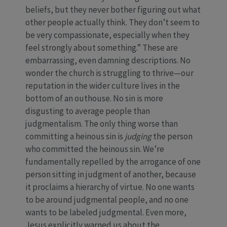
beliefs, but they never bother figuring out what
other people actually think. They don’t seem to
be very compassionate, especially when they
feel strongly about something.” These are
embarrassing, even damning descriptions. No
wonder the church is struggling to thrive—our
reputation in the wider culture lives in the
bottom of an outhouse. No sin is more
disgusting to average people than
judgmentalism. The only thing worse than
committing a heinous sin is
judging
the person
who committed the heinous sin. We’re
fundamentally repelled by the arrogance of one
person sitting in judgment of another, because
it proclaims a hierarchy of virtue. No one wants
to be around judgmental people, and no one
wants to be labeled judgmental. Even more,
Jesus explicitly warned us about the