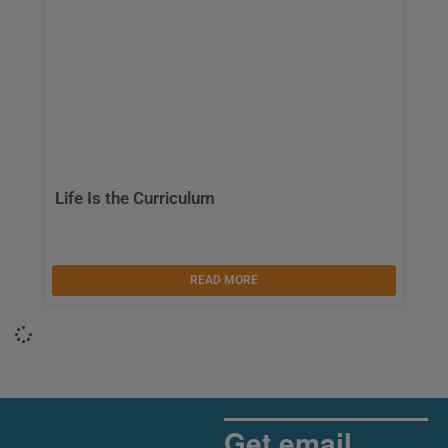
Life Is the Curriculum
READ MORE
Get email