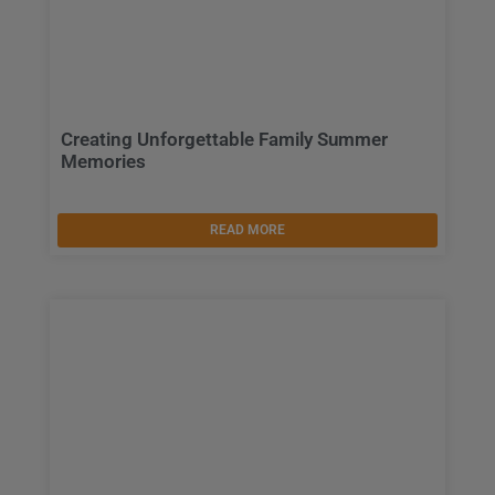
Creating Unforgettable Family Summer
Memories
READ MORE