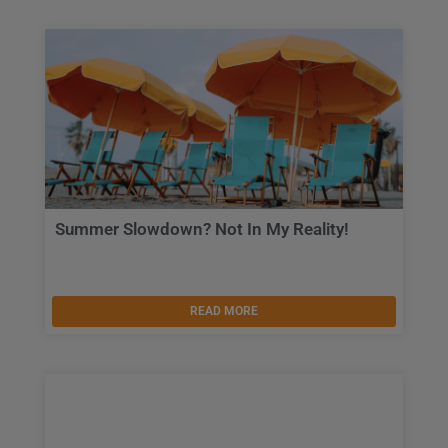
Summer Slowdown? Not In My Reality!
READ MORE