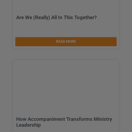
Are We (Really) All In This Together?
READ MORE
How Accompaniment Transforms Ministry
Leadership