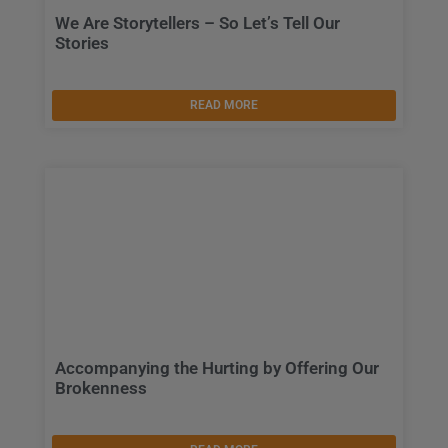
We Are Storytellers – So Let’s Tell Our
Stories
READ MORE
Accompanying the Hurting by Offering Our
Brokenness