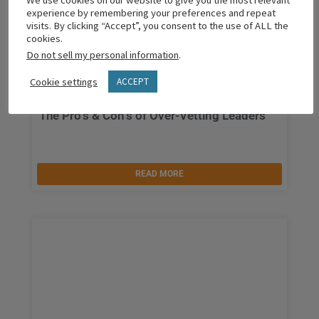
We use cookies on our website to give you the most relevant
experience by remembering your preferences and repeat
visits. By clicking “Accept”, you consent to the use of ALL the
cookies.
Do not sell my personal information
.
Cookie settings
ACCEPT
The Pro’s & Con’s of Over-Vetting Leaders
READ MORE