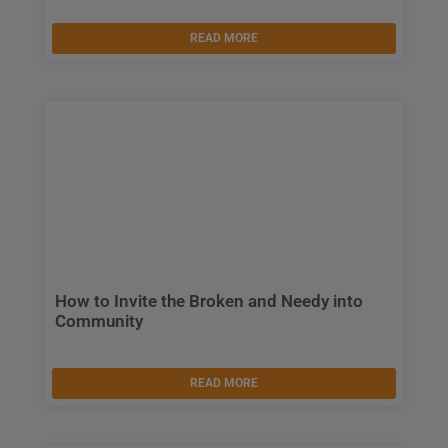
READ MORE
How to Invite the Broken and Needy into
Community
READ MORE