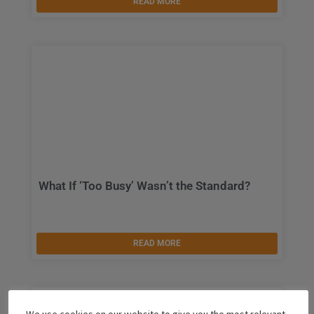
READ MORE
What If ‘Too Busy’ Wasn’t the Standard?
READ MORE