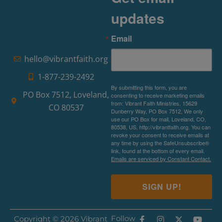
updates
Email
hello@vibrantfaith.org
1-877-239-2492
By submitting this form, you are
PO Box 7512, Loveland,
consenting to receive marketing emails
from: Vibrant Faith Ministries, 15629
CO 80537
Dunberry Way, PO Box 7512, We only
use our PO Box for mail, Loveland, CO,
80538, US, http://vibrantfaith.org. You can
revoke your consent to receive emails at
any time by using the SafeUnsubscribe®
link, found at the bottom of every email.
Emails are serviced by Constant Contact.
SIGN UP!
Follow
Copyright © 2026 Vibrant