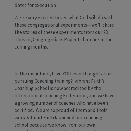
dates for execution.
We’re very excited to see what God will do with
these congregational experiments—we’ll share
the stories of these experiments from our 29
Thriving Congregations Project churches in the
coming months.
In the meantime, have YOU ever thought about
pursuing Coaching training? Vibrant Faith’s
Coaching School is now accredited by the
International Coaching Federation, and we have
a growing number of coaches who have been
certified. We are so proud of them and their
work. Vibrant Faith launched our coaching
school because we know from our own