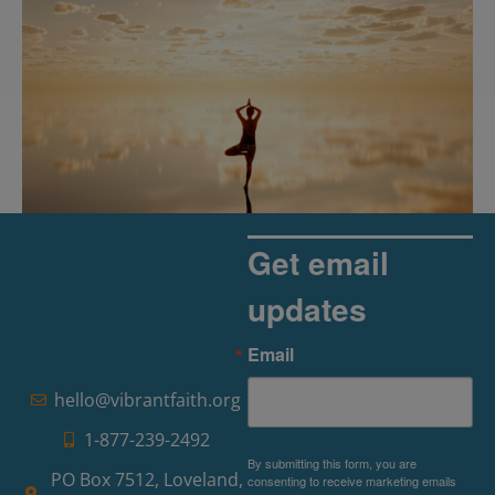
Get email
updates
The Rise of Pragmatic Spirituality
Email
Read More »
hello@vibrantfaith.org
1-877-239-2492
By submitting this form, you are
PO Box 7512, Loveland,
consenting to receive marketing emails