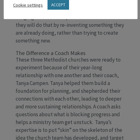
longing. Going forward they will intentionally
Cookie settings
ACCEPT
focus on moving relationships in their
congregations from superficial to formative. And
they will do that by re-inventing something they
are already doing, rather than trying to create
something new.
The Difference a Coach Makes
These three Methodist churches were ready to
experiment because of their year-long
relationship with one another and their coach,
Tanya Campen. Tanya helped them build a
foundation for planning, and shepherded their
connections with each other, leading to deeper
and more sustaining relationships. A coach asks
questions about what is blocking progress and
helps a ministry team get unstuck. Tanya’s
expertise is to put “skin” on the skeleton of the
idea the church team has developed, and target