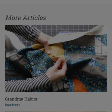
More Articles
Grandma Habits
Read More »