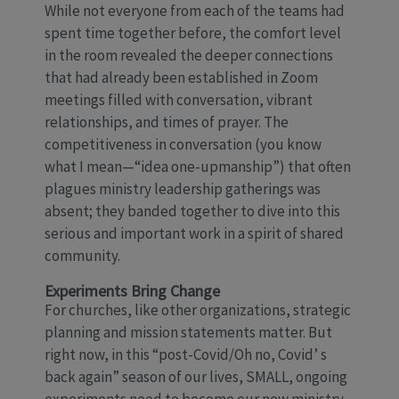
While not everyone from each of the teams had
spent time together before, the comfort level
in the room revealed the deeper connections
that had already been established in Zoom
meetings filled with conversation, vibrant
relationships, and times of prayer. The
competitiveness in conversation (you know
what I mean—“idea one-upmanship”) that often
plagues ministry leadership gatherings was
absent; they banded together to dive into this
serious and important work in a spirit of shared
community.
Experiments Bring Change
For churches, like other organizations, strategic
planning and mission statements matter. But
right now, in this “post-Covid/Oh no, Covid’ s
back again” season of our lives, SMALL, ongoing