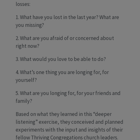
losses:
1. What have you lost in the last year? What are
you missing?
2. What are you afraid of or concerned about
right now?
3. What would you love to be able to do?
4. What’s one thing you are longing for, for
yourself?
5. What are you longing for, for your friends and
family?
Based on what they learned in this “deeper
listening” exercise, they conceived and planned
experiments with the input and insights of their
fellow Thriving Congregations church leaders.