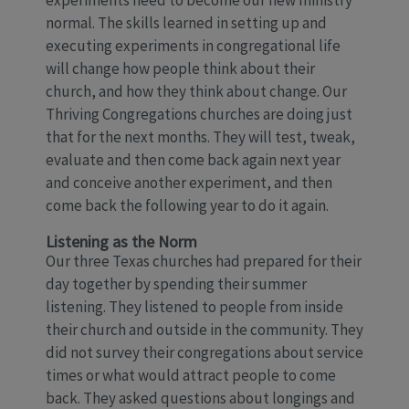
experiments need to become our new ministry
normal. The skills learned in setting up and
executing experiments in congregational life
will change how people think about their
church, and how they think about change. Our
Thriving Congregations churches are doing just
that for the next months. They will test, tweak,
evaluate and then come back again next year
and conceive another experiment, and then
come back the following year to do it again.
Listening as the Norm
Our three Texas churches had prepared for their
day together by spending their summer
listening. They listened to people from inside
their church and outside in the community. They
did not survey their congregations about service
times or what would attract people to come
back. They asked questions about longings and