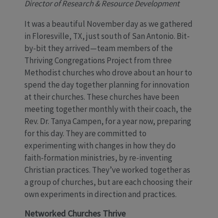
Director of Research & Resource Development
It was a beautiful November day as we gathered
in Floresville, TX, just south of San Antonio. Bit-
by-bit they arrived—team members of the
Thriving Congregations Project from three
Methodist churches who drove about an hour to
spend the day together planning for innovation
at their churches. These churches have been
meeting together monthly with their coach, the
Rev. Dr. Tanya Campen, for a year now, preparing
for this day. They are committed to
experimenting with changes in how they do
faith-formation ministries, by re-inventing
Christian practices. They’ve worked together as
a group of churches, but are each choosing their
own experiments in direction and practices.
Networked Churches Thrive