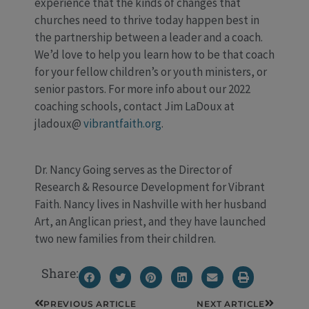
experience that the kinds of changes that
churches need to thrive today happen best in
the partnership between a leader and a coach.
We’d love to help you learn how to be that coach
for your fellow children’s or youth ministers, or
senior pastors. For more info about our 2022
coaching schools, contact Jim LaDoux at
jladoux@
vibrantfaith.org
.
Dr. Nancy Going serves as the Director of
Research & Resource Development for Vibrant
Faith. Nancy lives in Nashville with her husband
Art, an Anglican priest, and they have launched
two new families from their children.
Share:
Prev
Next
PREVIOUS ARTICLE
NEXT ARTICLE