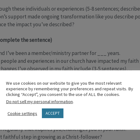
ugh these individuals or experiences (5-8 sentences; describe
n’s support made ongoing transformation like you describe po
nce the impact you’ve described?
complete the sentence)
d I’ve been a member/ministry partner for ___ years.
 people and experiences in our church have impacted my faith 
 changes I’ve observed in my faith include (3-5 sentences)…
ngregation can experience transformation through…
We use cookies on our website to give you the most relevant
experience by remembering your preferences and repeat visits. By
ipt (questions)
clicking “Accept”, you consent to the use of ALL the cookies.
Do not sell my personal information
.
long have you been a member at this church?
o you engage in during the week that help you live like Jesus?
Cookie settings
ACCEPT
alk about Jesus/God outside of a church setting?
regularly that inspires you/challenges you in your faith?
 faithful step in growing as a Christ-follower?