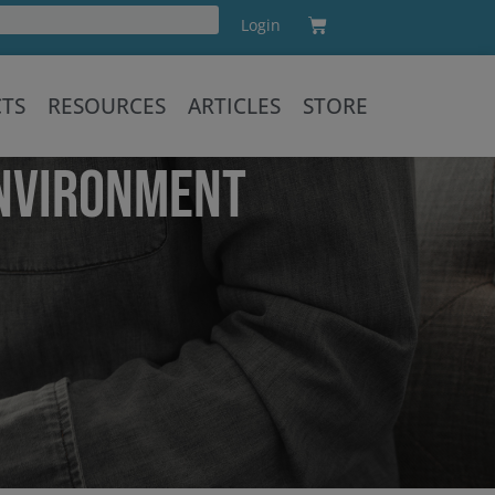
Cart
Login
Training
CTS
RESOURCES
ARTICLES
STORE
ENVIRONMENT