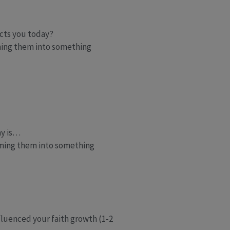
acts you today?
ming them into something
ay is…
rming them into something
fluenced your faith growth (1-2