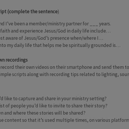
ript (complete the sentence
)
d I’ve been a member/ministry partner for ___ years.
 faith and experience Jesus/God in daily life include…
ost aware of Jesus/God’s presence when/where I…
to my daily life that helps me be spiritually grounded is…
own recordings
record their own videos on their smartphone and send them to
mple scripts along with recording tips related to lighting, sou
d like to capture and share in your ministry setting?
t of people you’d like to invite to share their story?
n and where these stories will be shared?
 content so that it’s used multiple times, on various platfor