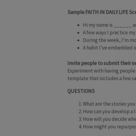
Sample FAITH IN DAILY LIFE Sc
Hi my name is ______ an
A few ways I practice my
During the week, I’m m
A habit I’ve embedded in
Invite people to submit their 
Experiment with having people 
template that includes a few sa
QUESTIONS
What are the stories you’
How can you develop a lis
How will you decide whe
How might you repurpose