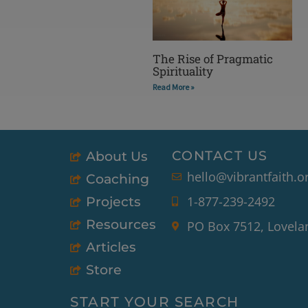
The Rise of Pragmatic
Spirituality
Read More »
CONTACT US
About Us
hello@vibrantfaith.o
Coaching
1-877-239-2492
Projects
Resources
PO Box 7512, Lovela
Articles
Store
START YOUR SEARCH