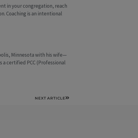
ent in your congregation, reach
n. Coaching is an intentional
polis, Minnesota with his wife—
s a certified PCC (Professional
Next
NEXT ARTICLE