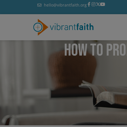
Skip
hello@vibrantfaith.org
to
content
HOW TO PRO