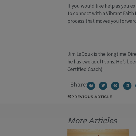
If you would like help as you e
to connect with a Vibrant Faith
process that moves you forward
Jim LaDoux is the longtime Dire
he has two adult sons. He’s bee
Certified Coach).
Share:
Prev
PREVIOUS ARTICLE
More Articles