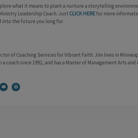
xplore what it means to plant a nurture a storytelling environm
 Ministry Leadership Coach. Just
CLICK HERE
for more informatio
 into the future you long for.
ctor of Coaching Services for Vibrant Faith. Jim lives in Minnea
n a coach since 1992, and has a Master of Management Arts and i