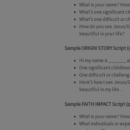
What is your name? How 
What’s one significant c
What’s one difficult or 
How do you see Jesus/Go
beautiful in your life?
Sample ORIGIN STORY Script (
Hi my name is ______ an
One significant childhoo
One difficult or challen
Here’s how I see Jesus/
beautiful in my life…
Sample FAITH IMPACT Script (q
What is your name? How 
What individuals or exp