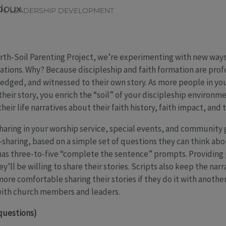
doux
ON
,
LEADERSHIP DEVELOPMENT
rth-Soil Parenting Project, we’re experimenting with new ways 
ations. Why? Because discipleship and faith formation are pr
edged, and witnessed to their own story. As more people in yo
their story, you enrich the “soil” of your discipleship environm
heir life narratives about their faith history, faith impact, and t
-sharing in your worship service, special events, and community
y-sharing, based on a simple set of questions they can think abo
has three-to-five “complete the sentence” prompts. Providing 
ey’ll be willing to share their stories. Scripts also keep the na
re comfortable sharing their stories if they do it with anothe
 with church members and leaders.
questions)