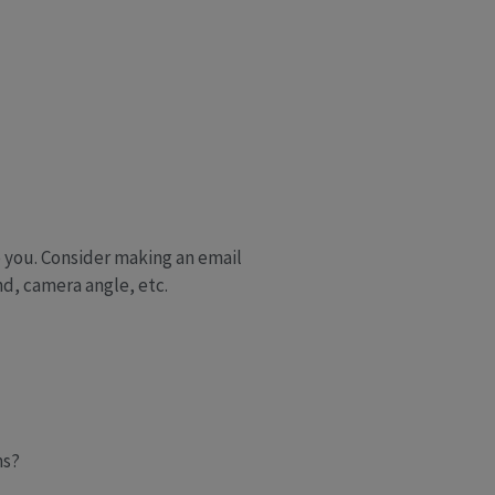
 you. Consider making an email
nd, camera angle, etc.
ms?