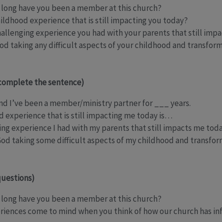
long have you been a member at this church?
hildhood experience that is still impacting you today?
challenging experience you had with your parents that still imp
d taking any difficult aspects of your childhood and transfor
complete the sentence)
d I’ve been a member/ministry partner for ___ years.
d experience that is still impacting me today is…
ging experience I had with my parents that still impacts me tod
God taking some difficult aspects of my childhood and transfo
uestions)
long have you been a member at this church?
eriences come to mind when you think of how our church has in