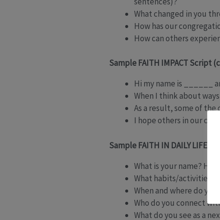
sentences)?
What changed in you thro
How has our congregatio
How can others experie
Sample FAITH IMPACT Script (
Hi my name is ______ an
When I think about ways
As a result, some of the
I hope others in our co
Sample FAITH IN DAILY LIFE Scr
What is your name? How 
What habits/activities d
When and where do you t
Who do you connect with 
What do you see as a next