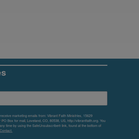
es
 receive marketing emails from: Vibrant Faith Ministries, 15629
O Box for mail, Loveland, CO, 80538, US, http://vibrantfaith.org. You
any time by using the SafeUnsubscribe® link, found at the bottom of
Contact.