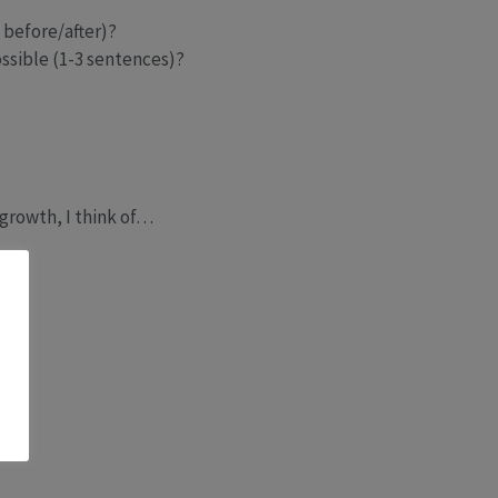
 before/after)?
ssible (1-3 sentences)?
growth, I think of…