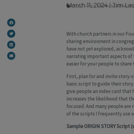
March 11, 2024
|
Jim La
COACHING
,
FAITH FORMATI
With church partners in our Fou
sharing environment in congreg
have not yet explored, acknowl
narrating important aspects of 
easier for your people to share t
First, plan for and invite story
basic script to guide their stor
give people an index card that 
increases the likelihood that th
focused. And many people are mo
of the scripts I frequently use
Sample ORIGIN STORY Script (