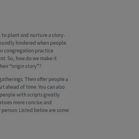
to plant and nurture a story-
ofoundly hindered when people
ur congregation practice
ent. So, how do we make it
heir “origin story”?
 gatherings. Then offer people a
ut ahead of time. You can also
people with scripts greatly
rratives more concise and
r person. Listed below are some