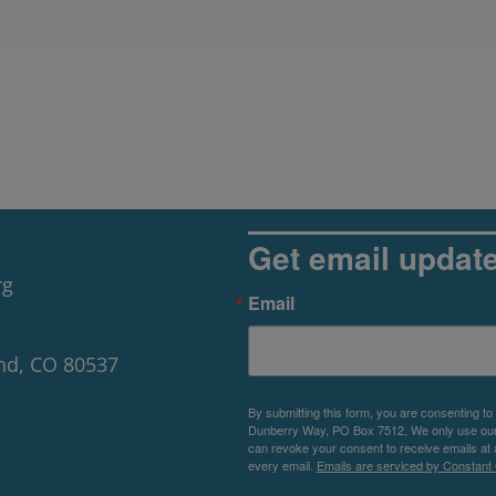
Get email updat
rg
Email
nd, CO 80537
By submitting this form, you are consenting to
Dunberry Way, PO Box 7512, We only use our P
can revoke your consent to receive emails at 
every email.
Emails are serviced by Constant 