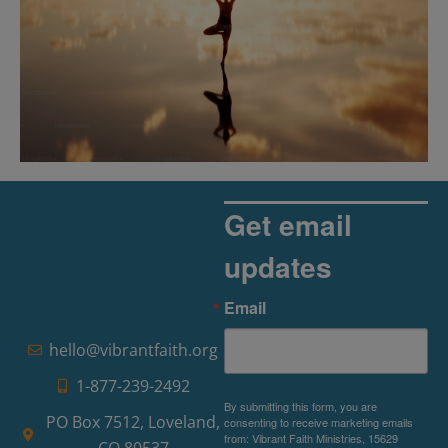
The Rise of Pragmatic Spirituality
Read More »
Get email
updates
Email
hello@vibrantfaith.org
1-877-239-2492
By submitting this form, you are
PO Box 7512, Loveland,
consenting to receive marketing emails
from: Vibrant Faith Ministries, 15629
CO 80537