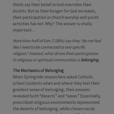
thirds say their belief in God overrides their
doubts. But as their hunger for God increases,
their participation in church worship and youth
activities has not. Why? The answer is vitally
important…
More than half of Gen Z (58%) say they “do not feel
like I need to be connected to one specific
religion.” Instead, what drives their participation
in religious or spiritual communities is
belonging
.
The Mechanics of Belonging
When Springtide researchers asked Catholic
school students when and where they feel their
greatest sense of belonging, their answers
revealed both “deserts” and “oases.” Essentially,
prescribed religious environments represented
the deserts of belonging, while chosen social