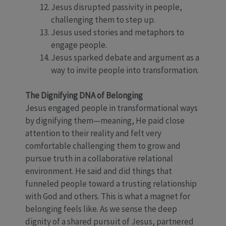
Jesus disrupted passivity in people,
challenging them to step up.
Jesus used stories and metaphors to
engage people.
Jesus sparked debate and argument as a
way to invite people into transformation.
The Dignifying DNA of Belonging
Jesus engaged people in transformational ways
by dignifying them—meaning, He paid close
attention to their reality and felt very
comfortable challenging them to grow and
pursue truth in a collaborative relational
environment. He said and did things that
funneled people toward a trusting relationship
with God and others. This is what a magnet for
belonging feels like. As we sense the deep
dignity of a shared pursuit of Jesus, partnered