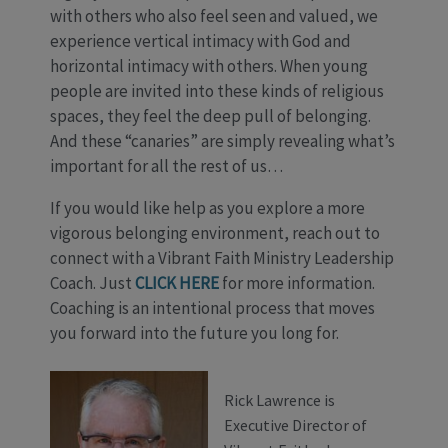
with others who also feel seen and valued, we
experience vertical intimacy with God and
horizontal intimacy with others. When young
people are invited into these kinds of religious
spaces, they feel the deep pull of belonging.
And these “canaries” are simply revealing what’s
important for all the rest of us…
If you would like help as you explore a more
vigorous belonging environment, reach out to
connect with a Vibrant Faith Ministry Leadership
Coach. Just
CLICK HERE
for more information.
Coaching is an intentional process that moves
you forward into the future you long for.
Rick Lawrence is
Executive Director of