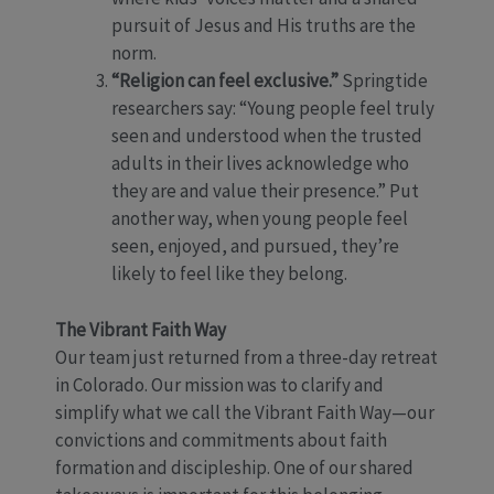
pursuit of Jesus and His truths are the
norm.
“Religion can feel exclusive.”
Springtide
researchers say: “Young people feel truly
seen and understood when the trusted
adults in their lives acknowledge who
they are and value their presence.” Put
another way, when young people feel
seen, enjoyed, and pursued, they’re
likely to feel like they belong.
The Vibrant Faith Way
Our team just returned from a three-day retreat
in Colorado. Our mission was to clarify and
simplify what we call the Vibrant Faith Way—our
convictions and commitments about faith
formation and discipleship. One of our shared