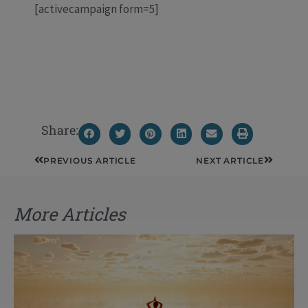
[activecampaign form=5]
Share:
Prev
Next
PREVIOUS ARTICLE
NEXT ARTICLE
More Articles