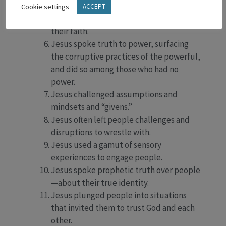
Jesus named the fears and dangers and
Cookie settings
ACCEPT
realities of people, exposing the limits of
their faith.
Jesus spoke truth to power, surfacing
the corruptive practices of the powerful,
and did so among those who had no
power.
Jesus challenged assumptions and
mindsets and “givens.”
Jesus often left people challenges and
disruptions to wrestle with.
Jesus used a gamut of sensory
experiences to engage people.
Jesus spoke prophetic truth over people
—about their true identity.
Jesus plunged people into situations
that invited them to trust God and each
other.