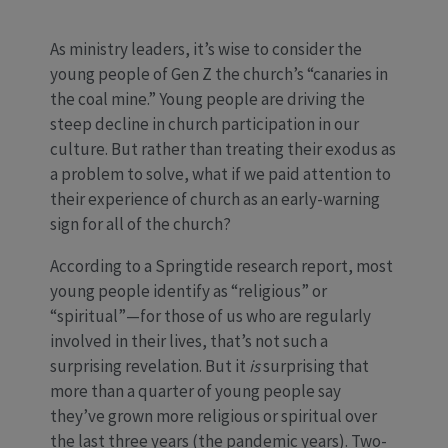
As ministry leaders, it’s wise to consider the
young people of Gen Z the church’s “canaries in
the coal mine.” Young people are driving the
steep decline in church participation in our
culture. But rather than treating their exodus as
a problem to solve, what if we paid attention to
their experience of church as an early-warning
sign for all of the church?
According to a Springtide research report, most
young people identify as “religious” or
“spiritual”—for those of us who are regularly
involved in their lives, that’s not such a
surprising revelation. But it
is
surprising that
more than a quarter of young people say
they’ve grown more religious or spiritual over
the last three years (the pandemic years). Two-