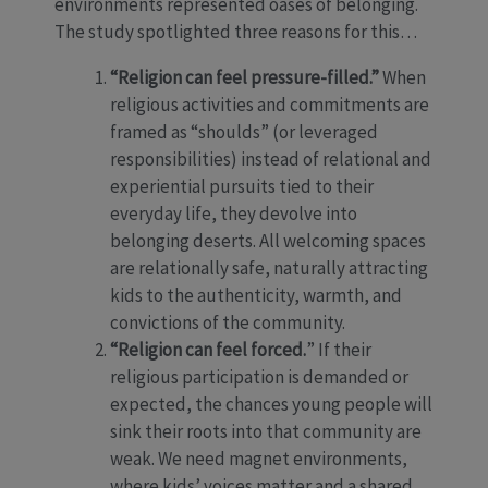
environments represented oases of belonging.
The study spotlighted three reasons for this…
“Religion can feel pressure-filled.”
When
religious activities and commitments are
framed as “shoulds” (or leveraged
responsibilities) instead of relational and
experiential pursuits tied to their
everyday life, they devolve into
belonging deserts. All welcoming spaces
are relationally safe, naturally attracting
kids to the authenticity, warmth, and
convictions of the community.
“Religion can feel forced.
” If their
religious participation is demanded or
expected, the chances young people will
sink their roots into that community are
weak. We need magnet environments,
where kids’ voices matter and a shared