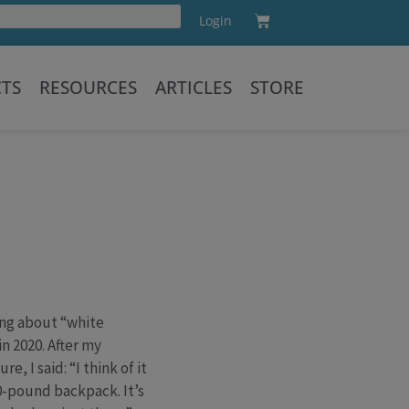
Cart
Login
Training
CTS
RESOURCES
ARTICLES
STORE
ing about “white
n 2020. After my
, I said: “I think of it
50-pound backpack. It’s